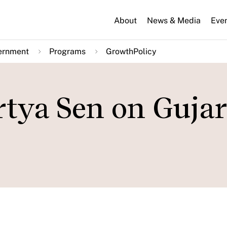
About
News & Media
Eve
ernment
Programs
GrowthPolicy
tya Sen on Gujar