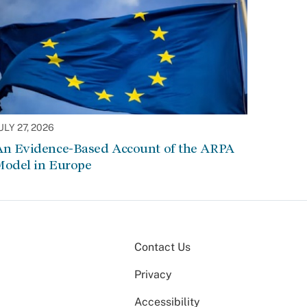
ULY 27, 2026
An Evidence-Based Account of the ARPA
Model in Europe
Contact Us
Privacy
Accessibility