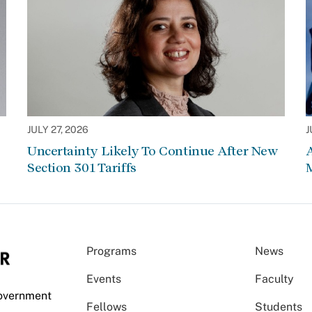
JULY 27, 2026
J
Uncertainty Likely To Continue After New
Section 301 Tariffs
Programs
News
Events
Faculty
Government
Fellows
Students