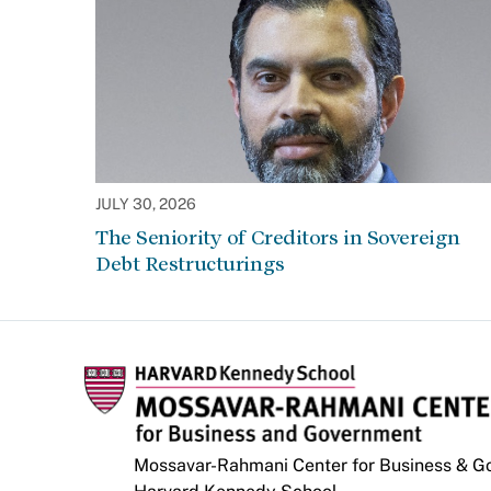
JULY 30, 2026
The Seniority of Creditors in Sovereign
Debt Restructurings
Mossavar-Rahmani Center for Business & 