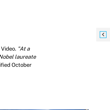
 Video.
"At a
 Nobel laureate
ified October