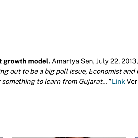
t growth model.
Amartya Sen, July 22, 2013,
g out to be a big poll issue, Economist and
 something to learn from Gujarat..."
Link
Ver