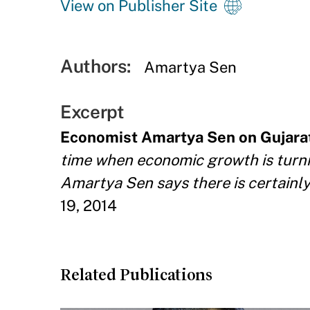
View on Publisher Site
Authors:
Amartya Sen
Excerpt
Economist Amartya Sen on Gujara
time when economic growth is turnin
Amartya Sen says there is certainly
19, 2014
Related Publications