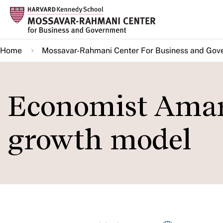
Skip
to
main
Home
Mossavar-Rahmani Center For Business and Gov
content
Economist Amar
growth model