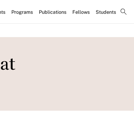
nts
Programs
Publications
Fellows
Students
at