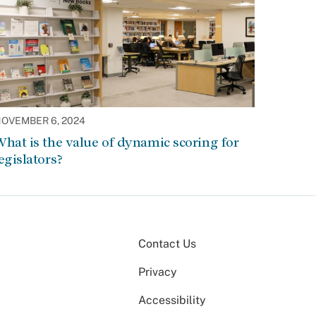
OVEMBER 6, 2024
hat is the value of dynamic scoring for
egislators?
Contact Us
Privacy
Accessibility