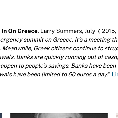
 In On Greece
. Larry Summers, July 7, 2015,
mergency summit on Greece. It’s a meeting t
o. Meanwhile, Greek citizens continue to stru
awals. Banks are quickly running out of cash
appen to people’s savings. Banks have been 
als have been limited to 60 euros a day.
"
Li