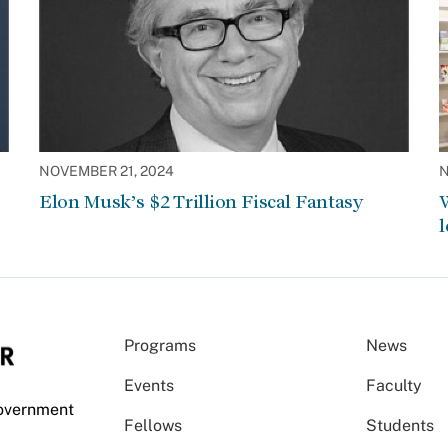
NOVEMBER 21, 2024
N
Elon Musk’s $2 Trillion Fiscal Fantasy
W
l
Programs
News
Events
Faculty
Government
Fellows
Students