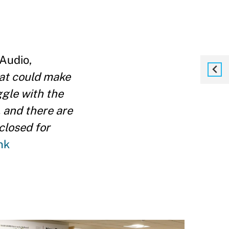
 Audio,
hat could make
ggle with the
, and there are
closed for
nk