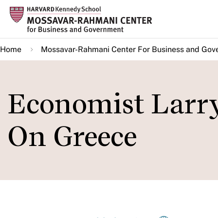
Skip
to
main
Home
Mossavar-Rahmani Center For Business and Gov
content
Economist Larr
On Greece