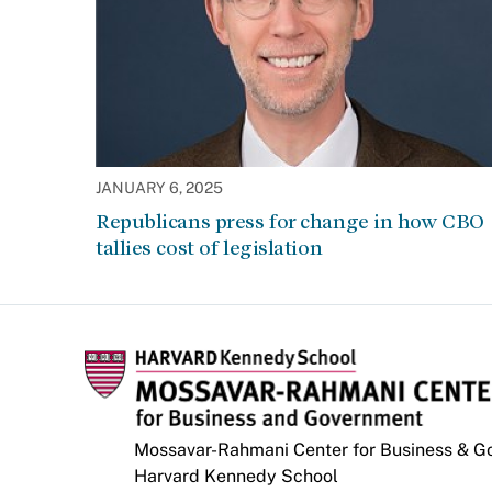
JANUARY 6, 2025
Republicans press for change in how CBO
tallies cost of legislation
Mossavar-Rahmani Center for Business & 
Harvard Kennedy School