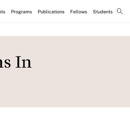
nts
Programs
Publications
Fellows
Students
s In