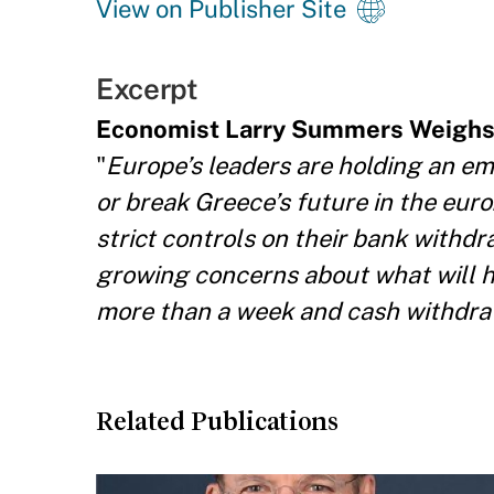
View on Publisher Site
Excerpt
Economist Larry Summers Weighs
"
Europe’s leaders are holding an e
or break Greece’s future in the eur
strict controls on their bank withdr
growing concerns about what will h
more than a week and cash withdraw
Related Publications