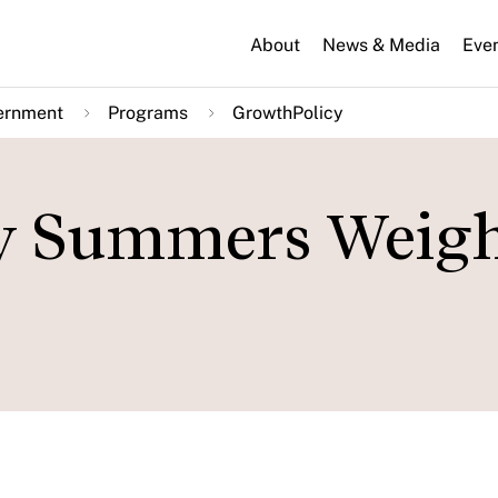
About
News & Media
Eve
ernment
Programs
GrowthPolicy
y Summers Weigh