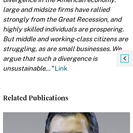
large and midsize firms have rallied
strongly from the Great Recession, and
highly skilled individuals are prospering.
But middle and working-class citizens are
struggling, as are small businesses. We
argue that such a divergence is
unsustainable..."
Link
Related Publications