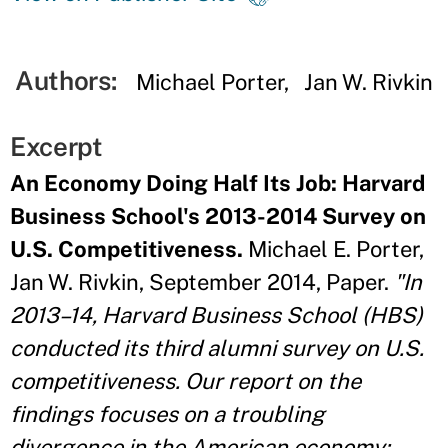
Authors:
Michael Porter
Jan W. Rivkin
Excerpt
An Economy Doing Half Its Job: Harvard
Business School's 2013-2014 Survey on
U.S. Competitiveness.
Michael E. Porter,
Jan W. Rivkin, September 2014, Paper.
"In
2013–14, Harvard Business School (HBS)
conducted its third alumni survey on U.S.
competitiveness. Our report on the
findings focuses on a troubling
divergence in the American economy: