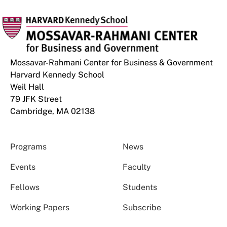
Mossavar-Rahmani Center for Business & Government
Harvard Kennedy School
Weil Hall
79 JFK Street
Cambridge, MA 02138
Programs
News
Events
Faculty
Fellows
Students
Working Papers
Subscribe