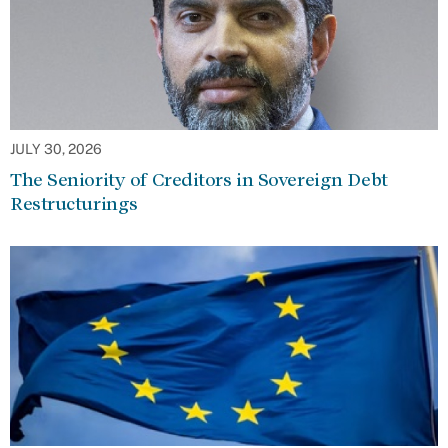
JULY 30, 2026
The Seniority of Creditors in Sovereign Debt
Restructurings