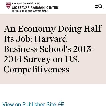
Skip
to
An Economy Doing Half
main
Its Job: Harvard
content
Business School's 2013-
2014 Survey on U.S.
Competitiveness
View on Publisher Site