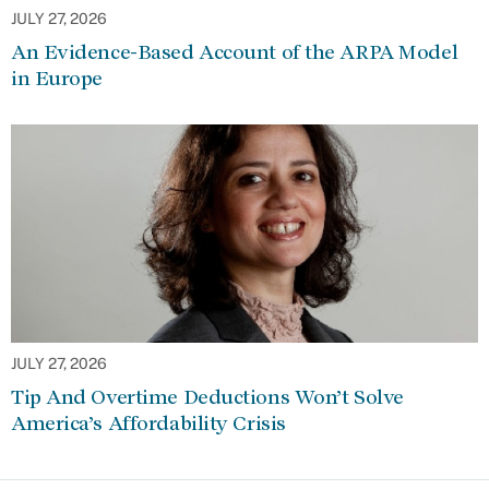
JULY 27, 2026
An Evidence-Based Account of the ARPA Model
in Europe
JULY 27, 2026
Tip And Overtime Deductions Won’t Solve
America’s Affordability Crisis