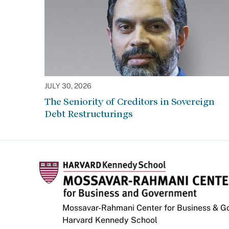
JULY 30, 2026
The Seniority of Creditors in Sovereign
Debt Restructurings
Mossavar-Rahmani Center for Business & 
Harvard Kennedy School