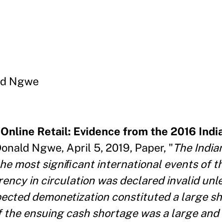
ld Ngwe
Online Retail: Evidence from the 2016 Indi
onald Ngwe, April 5, 2019, Paper, "
The India
he most signiﬁcant international events of t
rency in circulation was declared invalid un
pected demonetization constituted a large sh
f the ensuing cash shortage was a large and