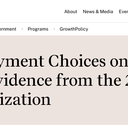
About
News & Media
Eve
ernment
Programs
GrowthPolicy
ayment Choices o
vidence from the
ization