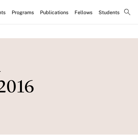
nts
Programs
Publications
Fellows
Students
n
 2016