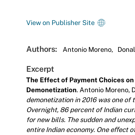
View on Publisher Site
Authors:
Antonio Moreno
Dona
Excerpt
The Effect of Payment Choices on 
Demonetization
. Antonio Moreno, D
demonetization in 2016 was one of t
Overnight, 86 percent of Indian cur
for new bills. The sudden and unex
entire Indian economy. One eﬀect o