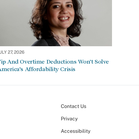
ULY 27, 2026
Tip And Overtime Deductions Won’t Solve
merica’s Affordability Crisis
Contact Us
Privacy
Accessibility