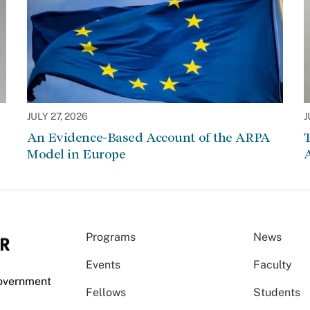
JULY 27, 2026
J
An Evidence-Based Account of the ARPA
Model in Europe
A
Programs
News
Events
Faculty
Government
Fellows
Students