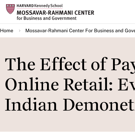
Skip
to
main
Home
Mossavar-Rahmani Center For Business and Gov
content
The Effect of P
Online Retail: E
Indian Demonet