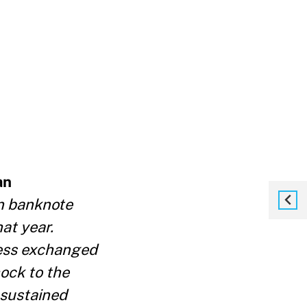
an
n banknote
hat
year.
less exchanged
ock to the
 sustained