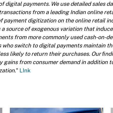
of digital payments. We use detailed sales da
transactions from a leading Indian online reta
f payment digitization on the online retail i
a source of exogenous variation that induce
yments from more commonly used cash-on-de
who switch to digital payments maintain th
ss likely to return their purchases. Our ﬁnd
y gains from consumer demand in addition to
zation.
"
LInk