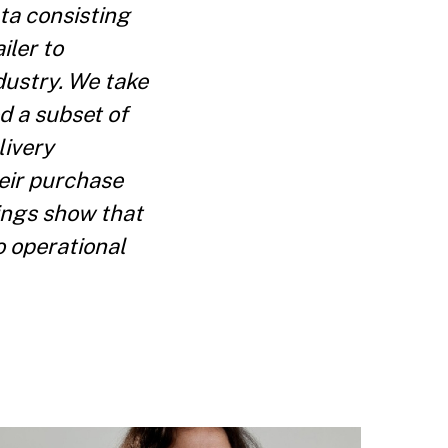
ta consisting
iler to
ndustry. We take
d a subset of
livery
eir purchase
ings show that
 operational