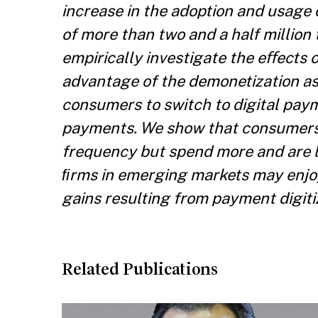
increase in the adoption and usage 
of more than two and a half million 
empirically investigate the eﬀects o
advantage of the demonetization as 
consumers to switch to digital pa
payments. We show that consumers 
frequency but spend more and are le
ﬁrms in emerging markets may enjo
gains resulting from payment digiti
Related Publications