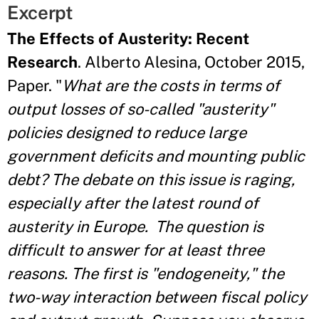
Excerpt
The Effects of Austerity: Recent
Research
. Alberto Alesina, October 2015,
Paper. "
What are the costs in terms of
output losses of so-called "austerity"
policies designed to reduce large
government deficits and mounting public
debt? The debate on this issue is raging,
especially after the latest round of
austerity in Europe.
The question is
difficult to answer for at least three
reasons. The first is "endogeneity," the
two-way interaction between fiscal policy