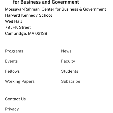
Mossavar-Rahmani Center for Business & Government
Harvard Kennedy School
Weil Hall
79 JFK Street
Cambridge, MA 02138
Programs
News
Events
Faculty
Fellows
Students
Working Papers
Subscribe
Contact Us
Privacy