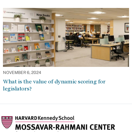
NOVEMBER 6, 2024
What is the value of dynamic scoring for
legislators?