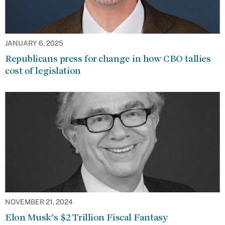
JANUARY 6, 2025
Republicans press for change in how CBO tallies
cost of legislation
NOVEMBER 21, 2024
Elon Musk’s $2 Trillion Fiscal Fantasy