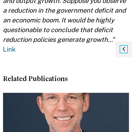
and output growth. Suppose you observe
a reduction in the government deficit and
an economic boom. It would be highly
questionable to conclude that deficit
reduction policies generate growth...
"
Link
Related Publications