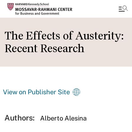
Skip
to
The Effects of Austerity:
main
Recent Research
content
View on Publisher Site
Authors:
Alberto Alesina