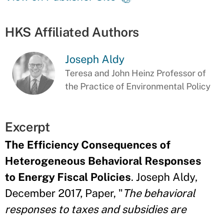
HKS Affiliated Authors
Joseph Aldy
Teresa and John Heinz Professor of
the Practice of Environmental Policy
Excerpt
The Efficiency Consequences of
Heterogeneous Behavioral Responses
to Energy Fiscal Policies
. Joseph Aldy,
December 2017, Paper, "
The behavioral
responses to taxes and subsidies are