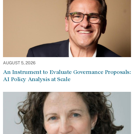
AUGUST 5, 2026
An Instrument to Evaluate Governance Proposals:
AI Policy Analysis at Scale