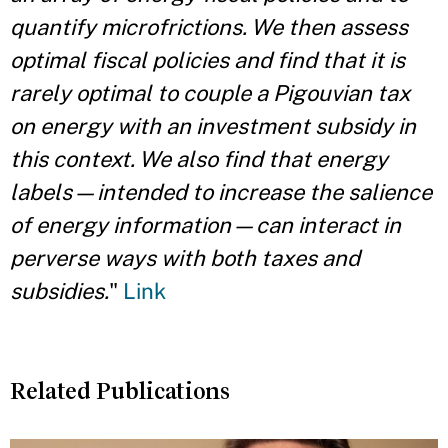
quantify microfrictions. We then assess
optimal fiscal policies and find that it is
rarely optimal to couple a Pigouvian tax
on energy with an investment subsidy in
this context. We also find that energy
labels—intended to increase the salience
of energy information—can interact in
perverse ways with both taxes and
subsidies.
"
Link
Related Publications