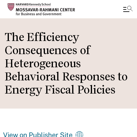
Skip
to
The Efficiency
main
Consequences of
content
Heterogeneous
Behavioral Responses to
Energy Fiscal Policies
View on Publisher Site