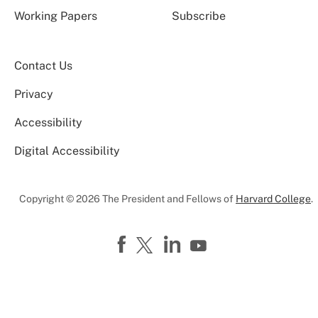
Working Papers
Subscribe
Contact Us
Privacy
Accessibility
Digital Accessibility
Copyright © 2026 The President and Fellows of
Harvard College
.