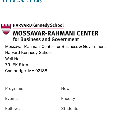
in the U.S. Military
Mossavar-Rahmani Center for Business & Government
Harvard Kennedy School
Weil Hall
79 JFK Street
Cambridge, MA 02138
Programs
News
Events
Faculty
Fellows
Students