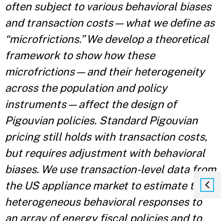
often subject to various behavioral biases
and transaction costs—what we define as
“microfrictions.” We develop a theoretical
framework to show how these
microfrictions—and their heterogeneity
across the population and policy
instruments—affect the design of
Pigouvian policies. Standard Pigouvian
pricing still holds with transaction costs,
but requires adjustment with behavioral
biases. We use transaction-level data from
the US appliance market to estimate the
heterogeneous behavioral responses to
an array of energy fiscal policies and to