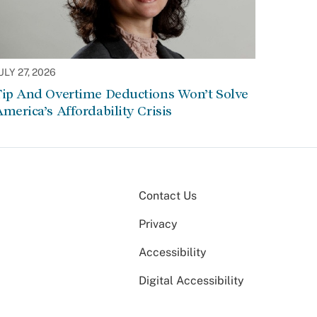
ULY 27, 2026
Tip And Overtime Deductions Won’t Solve
merica’s Affordability Crisis
Contact Us
Privacy
Accessibility
Digital Accessibility