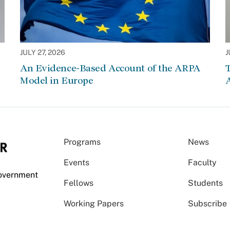
JULY 27, 2026
J
An Evidence-Based Account of the ARPA
Model in Europe
A
Programs
News
Events
Faculty
Government
Fellows
Students
Working Papers
Subscribe