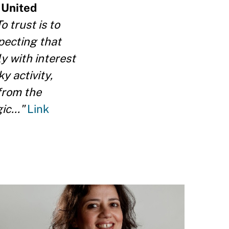
 United
o trust is to
pecting that
y with interest
y activity,
 from the
ic..."
Link