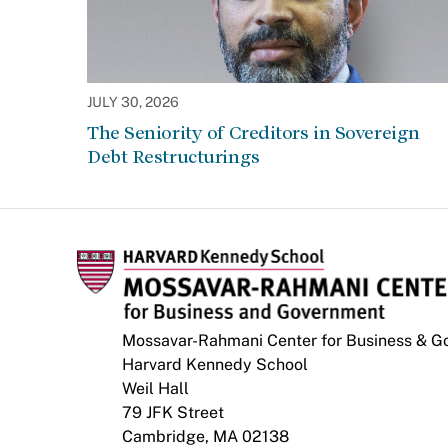
JULY 30, 2026
The Seniority of Creditors in Sovereign
Debt Restructurings
Mossavar-Rahmani Center for Business & 
Harvard Kennedy School
Weil Hall
79 JFK Street
Cambridge, MA 02138