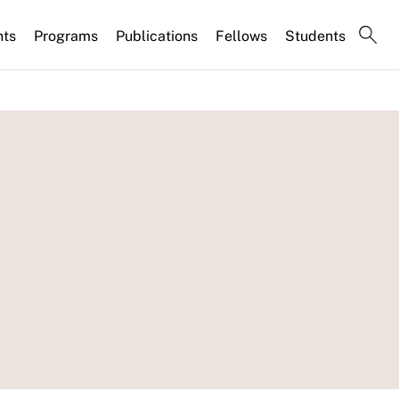
nts
Programs
Publications
Fellows
Students