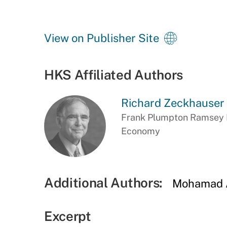
View on Publisher Site
HKS Affiliated Authors
Richard Zeckhauser
Frank Plumpton Ramsey Pr
Economy
Additional Authors:
Mohamad A
Excerpt