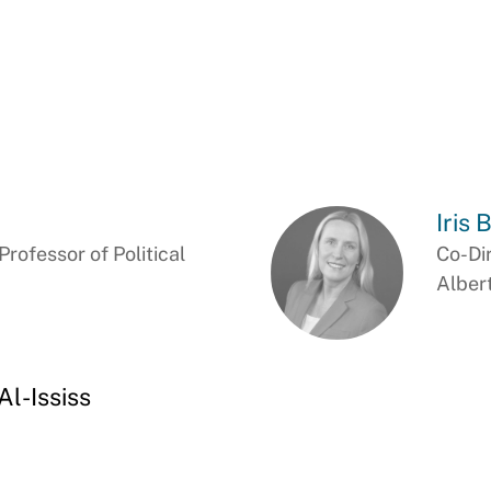
Iris 
ofessor of Political
Co-Di
Alber
l-Ississ