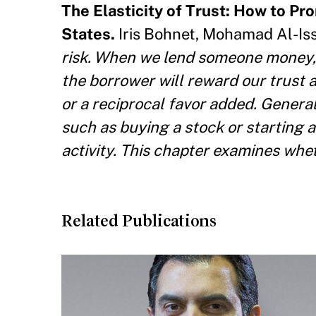
The Elasticity of Trust: How to Pr
States.
Iris Bohnet, Mohamad Al-Iss
risk. When we lend someone money, 
the borrower will reward our trust a
or a reciprocal favor added. Generall
such as buying a stock or starting 
activity. This chapter examines whet
Related Publications