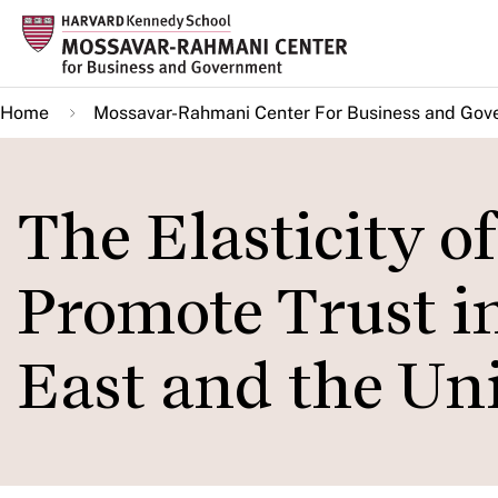
Skip
to
main
Home
Mossavar-Rahmani Center For Business and Gov
content
The Elasticity o
Promote Trust i
East and the Uni