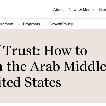
About
News & Media
Eve
ernment
Programs
GrowthPolicy
f Trust: How to
n the Arab Middle
ted States