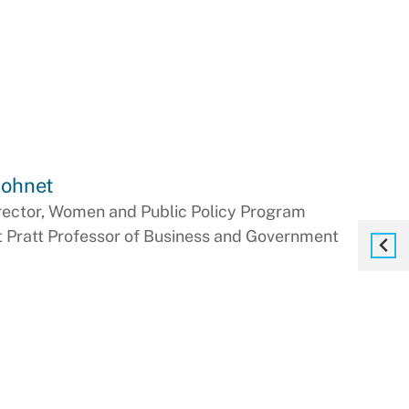
Bohnet
rector, Women and Public Policy Program
t Pratt Professor of Business and Government