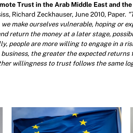
omote Trust in the Arab Middle East and the
iss, Richard Zeckhauser, June 2010, Paper.
"T
we make ourselves vulnerable, hoping or ex
nd return the money at a later stage, possibl
y, people are more willing to engage in a risk
a business, the greater the expected returns
her willingness to trust follows the same log