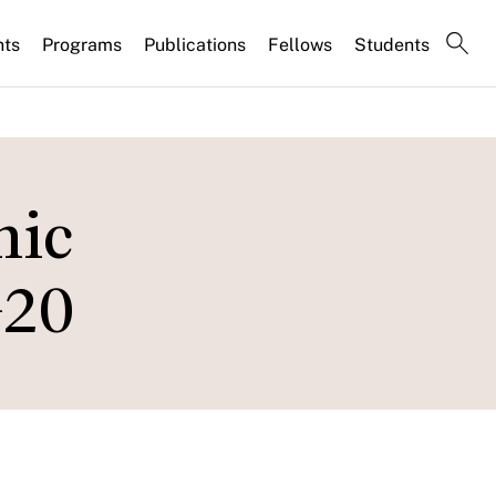
nts
Programs
Publications
Fellows
Students
mic
G20