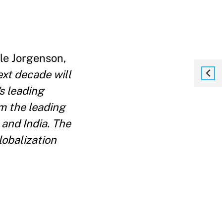
le Jorgenson,
xt decade will
s leading
om the leading
and India. The
lobalization