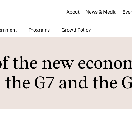
About
News & Media
Eve
ernment
Programs
GrowthPolicy
f the new econo
n the G7 and the 