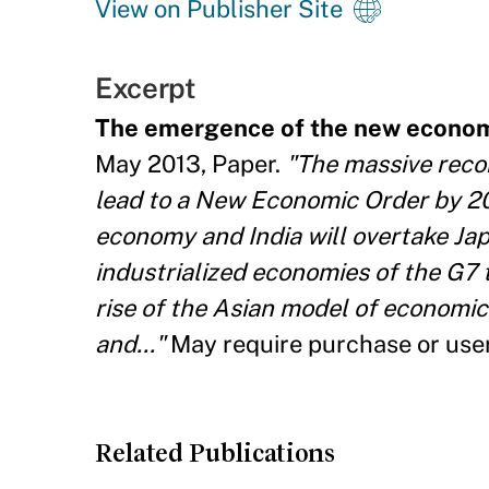
View on Publisher Site
Excerpt
The emergence of the new economi
May 2013, Paper.
"The massive recon
lead to a New Economic Order by 202
economy and India will overtake Japa
industrialized economies of the G7 
rise of the Asian model of economic
and..."
May require purchase or use
Related Publications