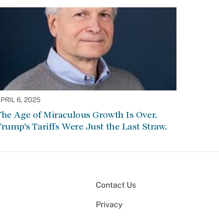
PRIL 6, 2025
he Age of Miraculous Growth Is Over.
rump’s Tariffs Were Just the Last Straw.
Contact Us
Privacy