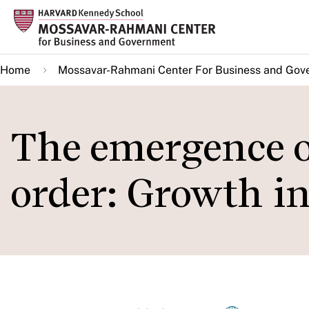
Skip
to
main
Home
Mossavar-Rahmani Center For Business and Gov
content
The emergence o
order: Growth i