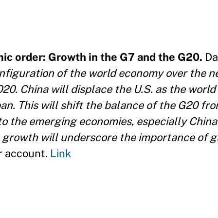
c order: Growth in the G7 and the G20.
Da
figuration of the world economy over the ne
0. China will displace the U.S. as the world'
n. This will shift the balance of the G20 fr
to the emerging economies, especially China 
 growth will underscore the importance of g
r account.
Link