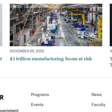
NOVEMBER 25, 2025
A
t
$1 trillion manufacturing boom at risk
T
T
Programs
News
Events
Faculty
Government