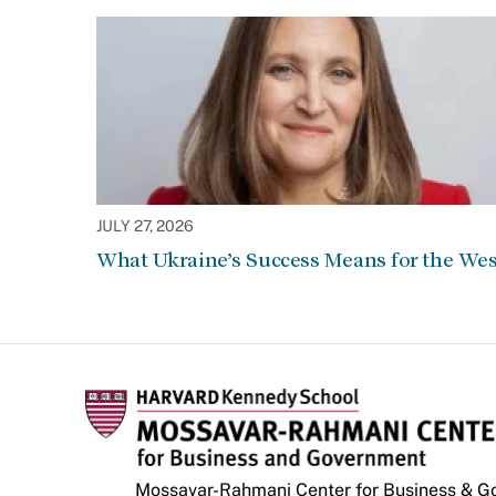
JULY 27, 2026
What Ukraine’s Success Means for the Wes
Mossavar-Rahmani Center for Business & 