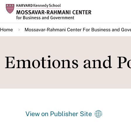
Skip
to
main
Home
Mossavar-Rahmani Center For Business and Gov
content
Emotions and Po
View on Publisher Site