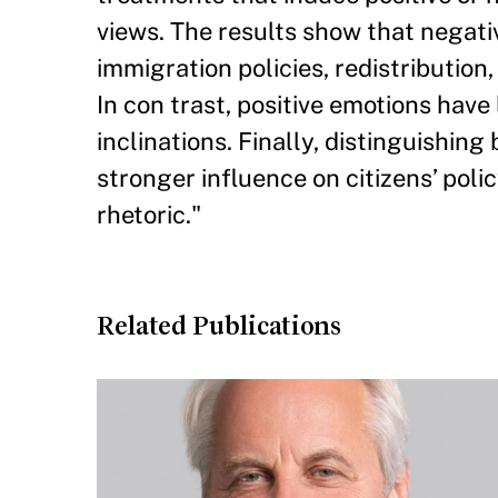
views. The results show that negati
immigration policies, redistribution,
In con trast, positive emotions have
inclinations. Finally, distinguishin
stronger influence on citizens’ polic
rhetoric."
Related Publications