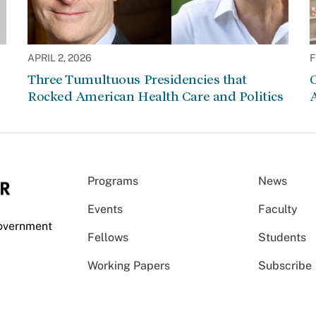
APRIL 2, 2026
F
Three Tumultuous Presidencies that
C
Rocked American Health Care and Politics
Programs
News
Events
Faculty
Government
Fellows
Students
Working Papers
Subscribe