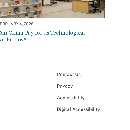
EBRUARY 4, 2026
an China Pay for its Technological
Ambitions?
Contact Us
Privacy
Accessibility
Digital Accessibility