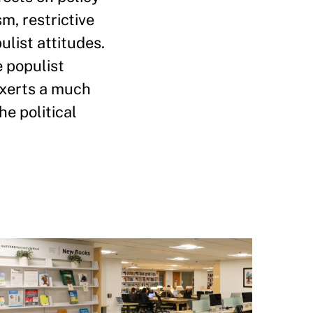
m, restrictive
ulist attitudes.
e populist
 exerts a much
he political