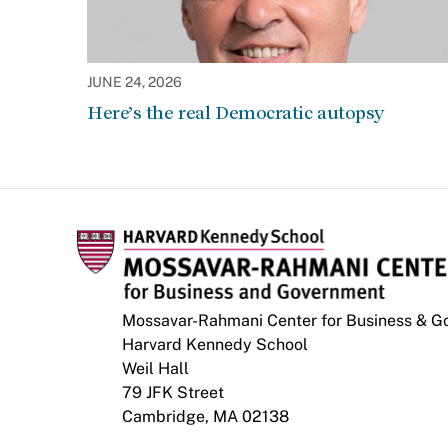
JUNE 24, 2026
Here’s the real Democratic autopsy
Mossavar-Rahmani Center for Business & 
Harvard Kennedy School
Weil Hall
79 JFK Street
Cambridge, MA 02138