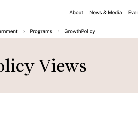
About
News & Media
Eve
ernment
Programs
GrowthPolicy
licy Views