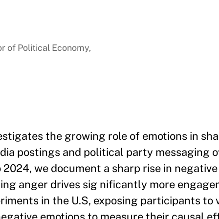
a
r of Political Economy,
estigates the growing role of emotions in sha
edia postings and political party messaging o
to 2024, we document a sharp rise in negative
ting anger drives sig nificantly more engag
iments in the U.S, exposing participants to 
negative emotions to measure their causal ef