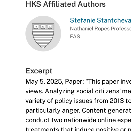
HKS Affiliated Authors
Stefanie Stantchev
Nathaniel Ropes Professo
FAS
Excerpt
May 5, 2025, Paper: "This paper inv
views. Analyzing social citi zens’ m
variety of policy issues from 2013 
particularly anger. Content genera
conduct two nationwide online exper
treatments that induce positive or 