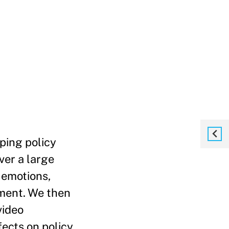
ping policy
ver a large
 emotions,
ement. We then
video
fects on policy