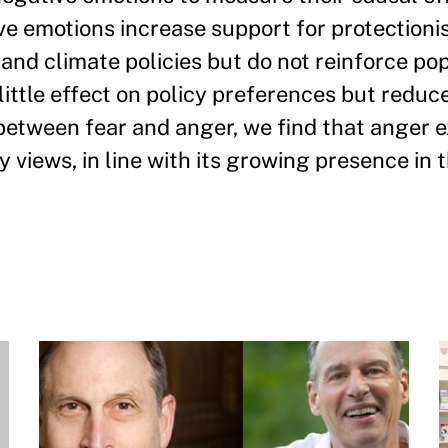
ve emotions increase support for protectionis
 and climate policies but do not reinforce pop
 little effect on policy preferences but reduc
g between fear and anger, we find that anger
y views, in line with its growing presence in t