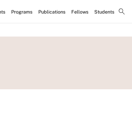
nts
Programs
Publications
Fellows
Students