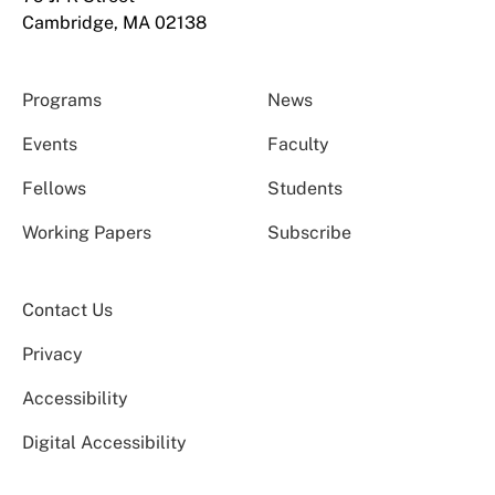
Cambridge, MA 02138
Programs
News
Events
Faculty
Fellows
Students
Working Papers
Subscribe
Contact Us
Privacy
Accessibility
Digital Accessibility