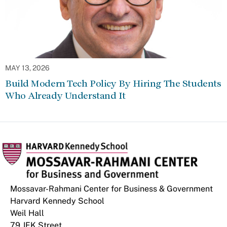
MAY 13, 2026
Build Modern Tech Policy By Hiring The Students
Who Already Understand It
Mossavar-Rahmani Center for Business & Government
Harvard Kennedy School
Weil Hall
79 JFK Street