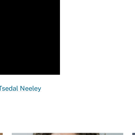
Tsedal Neeley