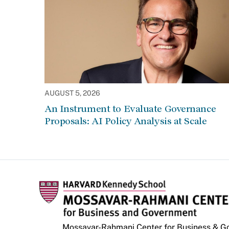
AUGUST 5, 2026
An Instrument to Evaluate Governance
Proposals: AI Policy Analysis at Scale
Mossavar-Rahmani Center for Business & 