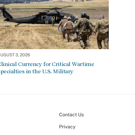
UGUST 3, 2026
linical Currency for Critical Wartime
pecialties in the U.S. Military
Contact Us
Privacy