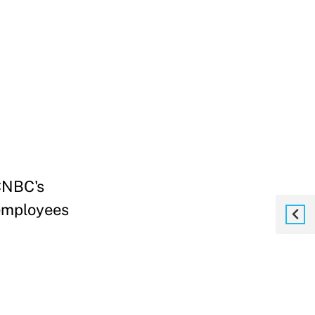
 CNBC's
employees