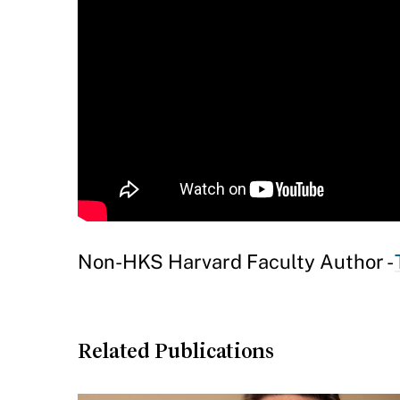
Non-HKS Harvard Faculty Author -
Related Publications