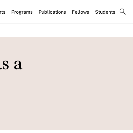
nts
Programs
Publications
Fellows
Students
s a