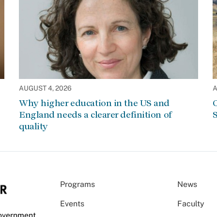
AUGUST 4, 2026
A
Why higher education in the US and
C
England needs a clearer definition of
S
quality
Programs
News
Events
Faculty
Government