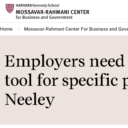
Skip
to
main
Home
Mossavar-Rahmani Center For Business and Gov
content
Employers need t
tool for specific
Neeley