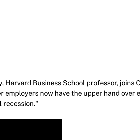
y, Harvard Business School professor, joins
r employers now have the upper hand over 
l recession."