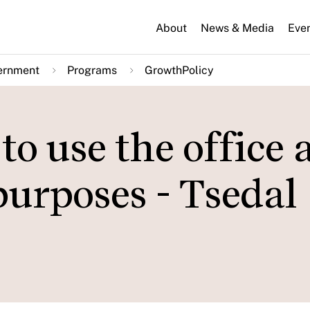
About
News & Media
Eve
ernment
Programs
GrowthPolicy
o use the office a
 purposes - Tsedal