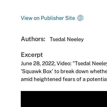
View on Publisher Site
Authors:
Tsedal Neeley
Excerpt
June 28, 2022, Video: "Tsedal Neele
'Squawk Box' to break down whethe
amid heightened fears of a potentia