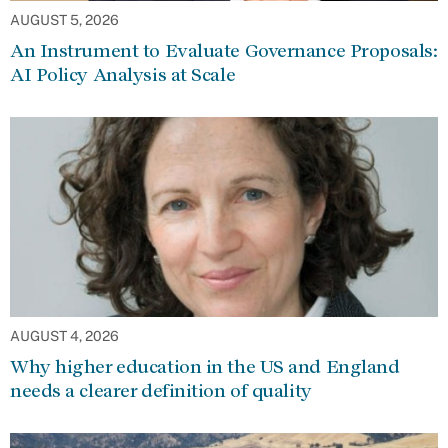
AUGUST 5, 2026
An Instrument to Evaluate Governance Proposals:
AI Policy Analysis at Scale
AUGUST 4, 2026
Why higher education in the US and England
needs a clearer definition of quality