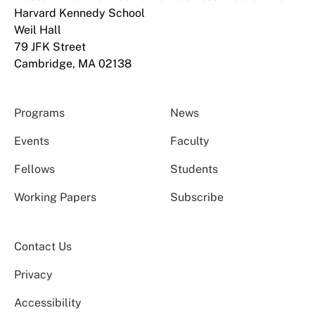
Harvard Kennedy School
Weil Hall
79 JFK Street
Cambridge, MA 02138
Programs
News
Events
Faculty
Fellows
Students
Working Papers
Subscribe
Contact Us
Privacy
Accessibility