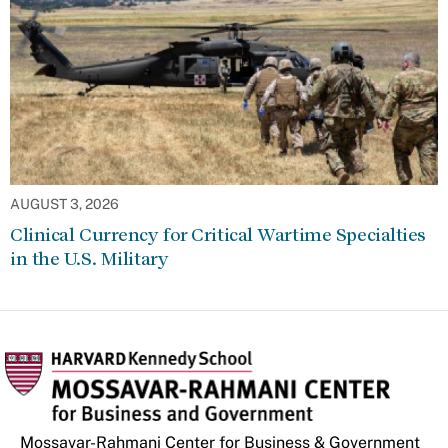
AUGUST 3, 2026
Clinical Currency for Critical Wartime Specialties
in the U.S. Military
Mossavar-Rahmani Center for Business & Government