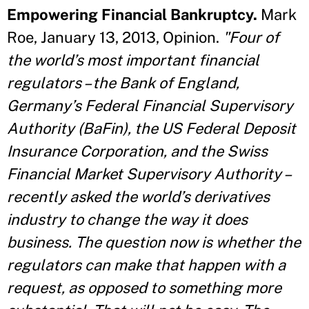
Empowering Financial Bankruptcy.
Mark
Roe, January 13, 2013, Opinion.
"Four of
the world’s most important financial
regulators – the Bank of England,
Germany’s Federal Financial Supervisory
Authority (BaFin), the US Federal Deposit
Insurance Corporation, and the Swiss
Financial Market Supervisory Authority –
recently asked the world’s derivatives
industry to change the way it does
business. The question now is whether the
regulators can make that happen with a
request, as opposed to something more