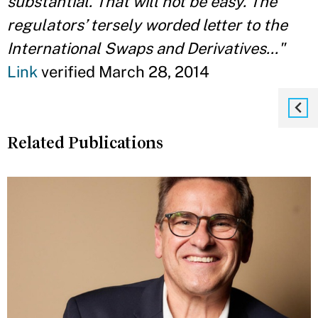
substantial. That will not be easy. The
regulators’ tersely worded letter to the
International Swaps and Derivatives..."
Link
verified March 28, 2014
Related Publications