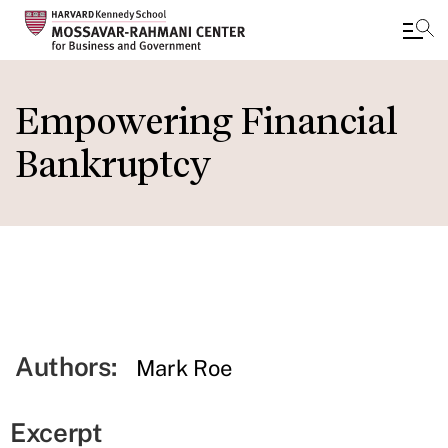
Skip
to
Empowering Financial
main
Bankruptcy
content
Authors:
Mark Roe
Excerpt