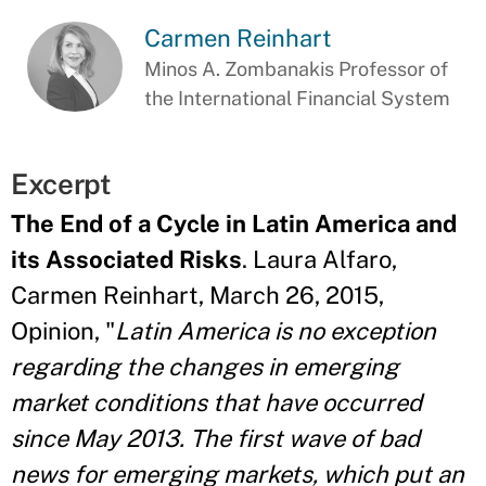
Carmen Reinhart
Minos A. Zombanakis Professor of
the International Financial System
Excerpt
The End of a Cycle in Latin America and
its Associated Risks
. Laura Alfaro,
Carmen Reinhart, March 26, 2015,
Opinion, "
Latin America is no exception
regarding the changes in emerging
market conditions that have occurred
since May 2013. The first wave of bad
news for emerging markets, which put an