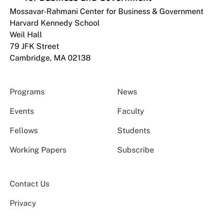
Mossavar-Rahmani Center for Business & Government
Harvard Kennedy School
Weil Hall
79 JFK Street
Cambridge, MA 02138
Programs
News
Events
Faculty
Fellows
Students
Working Papers
Subscribe
Contact Us
Privacy