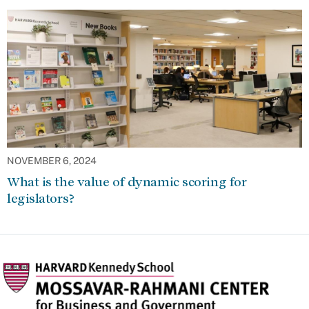
NOVEMBER 6, 2024
What is the value of dynamic scoring for
legislators?