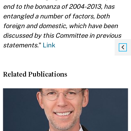
end to the bonanza of 2004-2013, has
entangled a number of factors, both
foreign and domestic, which have been
discussed by this Committee in previous
statements.
"
Link
Related Publications