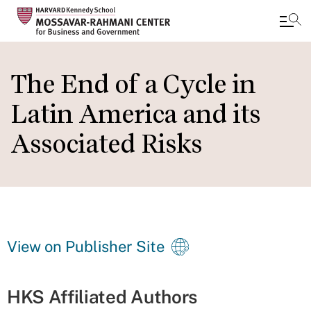
Skip
to
The End of a Cycle in
main
Latin America and its
content
Associated Risks
View on Publisher Site
HKS Affiliated Authors