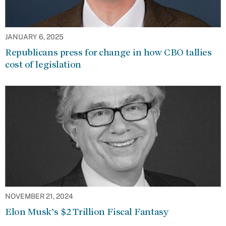
JANUARY 6, 2025
Republicans press for change in how CBO tallies
cost of legislation
NOVEMBER 21, 2024
Elon Musk’s $2 Trillion Fiscal Fantasy