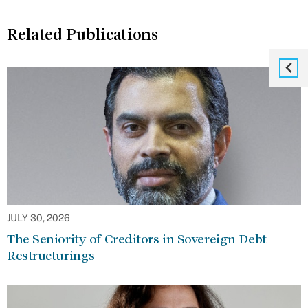
Related Publications
JULY 30, 2026
The Seniority of Creditors in Sovereign Debt
Restructurings