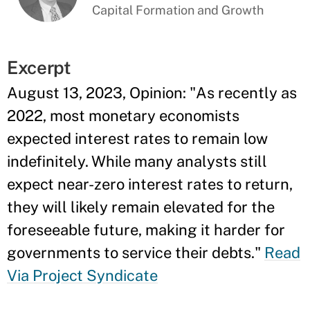
Capital Formation and Growth
Excerpt
August 13, 2023, Opinion: "As recently as
2022, most monetary economists
expected interest rates to remain low
indefinitely. While many analysts still
expect near-zero interest rates to return,
they will likely remain elevated for the
foreseeable future, making it harder for
governments to service their debts."
Read
Via Project Syndicate