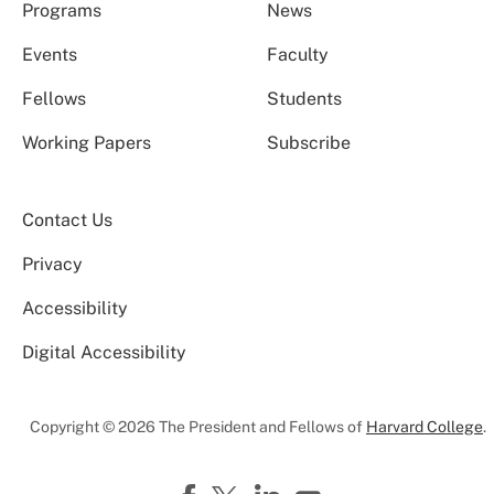
Programs
News
Events
Faculty
Fellows
Students
Working Papers
Subscribe
Contact Us
Privacy
Accessibility
Digital Accessibility
Copyright © 2026 The President and Fellows of
Harvard College
.