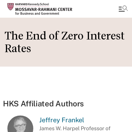
Skip
to
The End of Zero Interest
main
Rates
content
HKS Affiliated Authors
Jeffrey Frankel
James W. Harpel Professor of