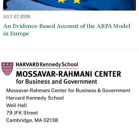
JULY 27, 2026
An Evidence-Based Account of the ARPA Model
in Europe
Mossavar-Rahmani Center for Business & Government
Harvard Kennedy School
Weil Hall
79 JFK Street
Cambridge, MA 02138