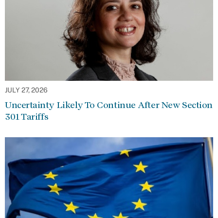
JULY 27, 2026
Uncertainty Likely To Continue After New Section
301 Tariffs