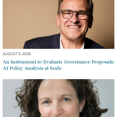
AUGUST 5, 2026
An Instrument to Evaluate Governance Proposals:
AI Policy Analysis at Scale