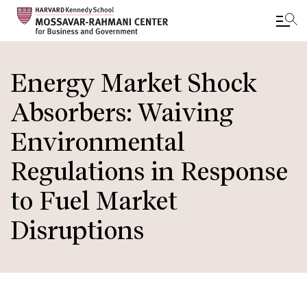
Skip
to
Energy Market Shock
main
Absorbers: Waiving
content
Environmental
Regulations in Response
to Fuel Market
Disruptions