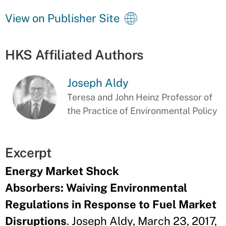
View on Publisher Site
HKS Affiliated Authors
Joseph Aldy
Teresa and John Heinz Professor of
the Practice of Environmental Policy
Excerpt
Energy Market Shock
Absorbers: Waiving Environmental
Regulations in Response to Fuel Market
Disruptions
. Joseph Aldy, March 23, 2017,