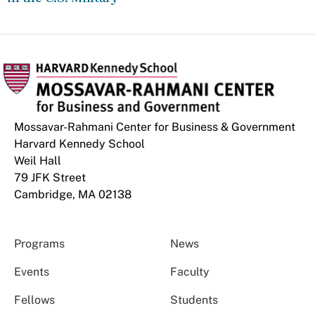
Mossavar-Rahmani Center for Business & Government
Harvard Kennedy School
Weil Hall
79 JFK Street
Cambridge, MA 02138
Programs
News
Events
Faculty
Fellows
Students