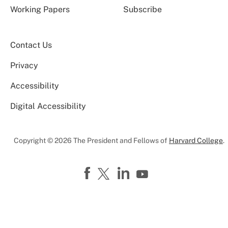
Working Papers
Subscribe
Contact Us
Privacy
Accessibility
Digital Accessibility
Copyright © 2026 The President and Fellows of
Harvard College
.