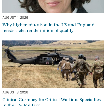
AUGUST 4, 2026
Why higher education in the US and England
needs a clearer definition of quality
AUGUST 3, 2026
Clinical Currency for Critical Wartime Specialties
in the U.S. Military