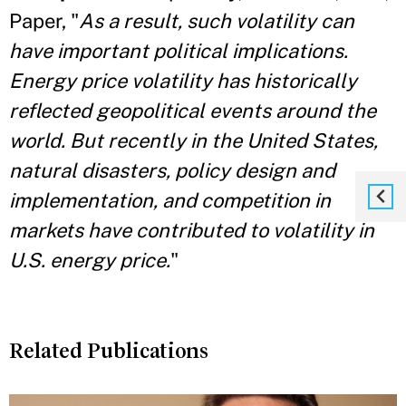
Paper, "
As a result, such volatility can
have important political implications.
Energy price volatility has historically
reflected geopolitical events around the
world. But recently in the United States,
natural disasters, policy
design and
implementation, and competition in
markets have contributed to volatility in
U.S. energy price.
"
Related Publications