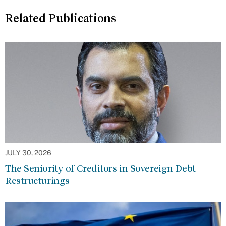
Related Publications
JULY 30, 2026
The Seniority of Creditors in Sovereign Debt
Restructurings