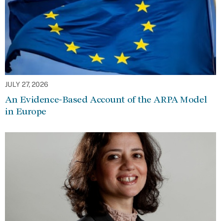
JULY 27, 2026
An Evidence-Based Account of the ARPA Model
in Europe