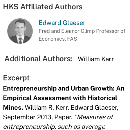
HKS Affiliated Authors
Edward Glaeser
Fred and Eleanor Glimp Professor of
Economics, FAS
Additional Authors:
William Kerr
Excerpt
Entrepreneurship and Urban Growth: An
Empirical Assessment with Historical
Mines.
William R. Kerr, Edward Glaeser,
September 2013, Paper.
"Measures of
entrepreneurship, such as average