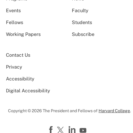
Events
Faculty
Fellows
Students
Working Papers
Subscribe
Contact Us
Privacy
Accessibility
Digital Accessibility
Copyright © 2026 The President and Fellows of
Harvard College
.