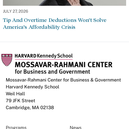
JULY 27, 2026
Tip And Overtime Deductions Won’t Solve
America’s Affordability Crisis
Mossavar-Rahmani Center for Business & Government
Harvard Kennedy School
Weil Hall
79 JFK Street
Cambridge, MA 02138
Programs
News