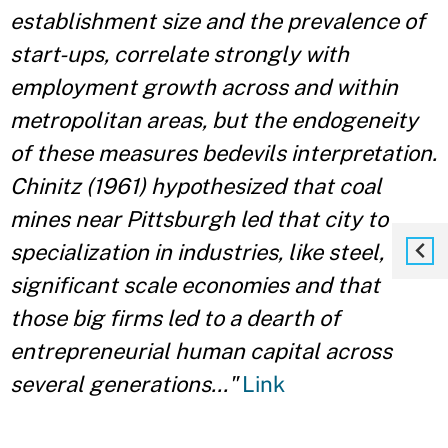
establishment size and the prevalence of
start-ups, correlate strongly with
employment growth across and within
metropolitan areas, but the endogeneity
of these measures bedevils interpretation.
Chinitz (1961) hypothesized that coal
mines near Pittsburgh led that city to
specialization in industries, like steel, with
significant scale economies and that
those big firms led to a dearth of
entrepreneurial human capital across
several generations..."
Link