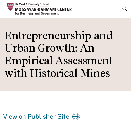
Skip
to
Entrepreneurship and
main
Urban Growth: An
content
Empirical Assessment
with Historical Mines
View on Publisher Site