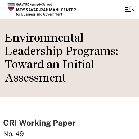
Skip
to
Environmental
main
Leadership Programs:
content
Toward an Initial
Assessment
CRI Working Paper
No. 49