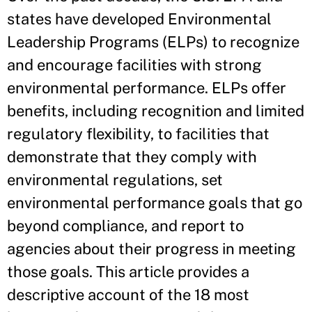
states have developed Environmental
Leadership Programs (ELPs) to recognize
and encourage facilities with strong
environmental performance. ELPs offer
benefits, including recognition and limited
regulatory flexibility, to facilities that
demonstrate that they comply with
environmental regulations, set
environmental performance goals that go
beyond compliance, and report to
agencies about their progress in meeting
those goals. This article provides a
descriptive account of the 18 most