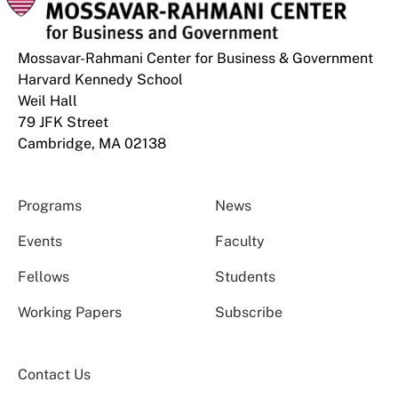
Mossavar-Rahmani Center for Business & Government
Harvard Kennedy School
Weil Hall
79 JFK Street
Cambridge, MA 02138
Programs
News
Events
Faculty
Fellows
Students
Working Papers
Subscribe
Contact Us