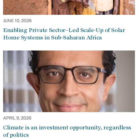
JUNE 10, 2026
Enabling Private Sector–Led Scale-Up of Solar
Home Systems in Sub-Saharan Africa
APRIL 9, 2026
Climate is an investment opportunity, regardless
of politics