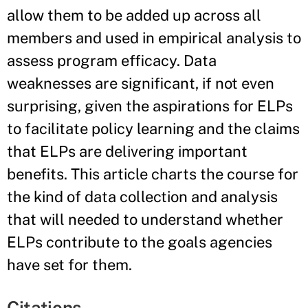
allow them to be added up across all
members and used in empirical analysis to
assess program efficacy. Data
weaknesses are significant, if not even
surprising, given the aspirations for ELPs
to facilitate policy learning and the claims
that ELPs are delivering important
benefits. This article charts the course for
the kind of data collection and analysis
that will needed to understand whether
ELPs contribute to the goals agencies
have set for them.
Citations