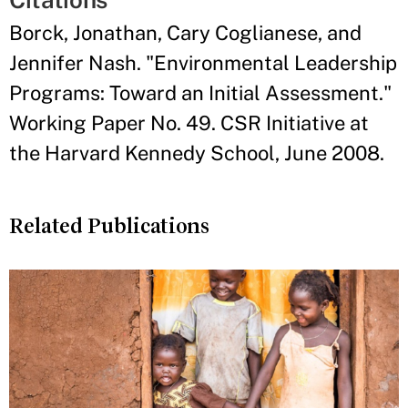
Borck, Jonathan, Cary Coglianese, and
Jennifer Nash. "Environmental Leadership
Programs: Toward an Initial Assessment."
Working Paper No. 49. CSR Initiative at
the Harvard Kennedy School, June 2008.
Related Publications