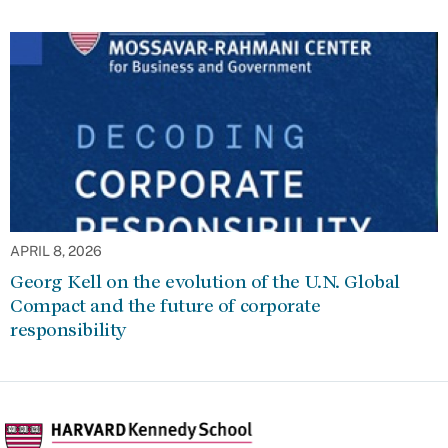
APRIL 8, 2026
Georg Kell on the evolution of the U.N. Global
Compact and the future of corporate
responsibility