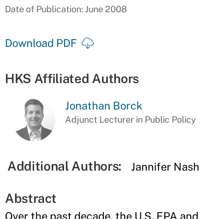
Date of Publication: June 2008
Download PDF
HKS Affiliated Authors
Jonathan Borck
Adjunct Lecturer in Public Policy
Additional Authors:
Jannifer Nash
Abstract
Over the past decade, the U.S. EPA and