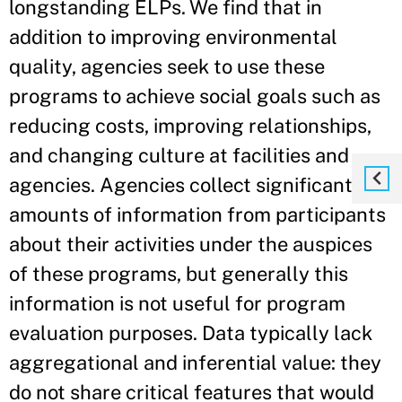
longstanding ELPs. We find that in
addition to improving environmental
quality, agencies seek to use these
programs to achieve social goals such as
reducing costs, improving relationships,
and changing culture at facilities and
agencies. Agencies collect significant
amounts of information from participants
about their activities under the auspices
of these programs, but generally this
information is not useful for program
evaluation purposes. Data typically lack
aggregational and inferential value: they
do not share critical features that would