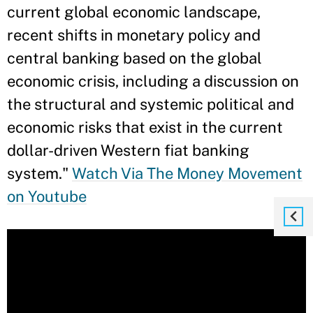
current global economic landscape,
recent shifts in monetary policy and
central banking based on the global
economic crisis, including a discussion on
the structural and systemic political and
economic risks that exist in the current
dollar-driven Western fiat banking
system."
Watch Via The Money Movement
on Youtube