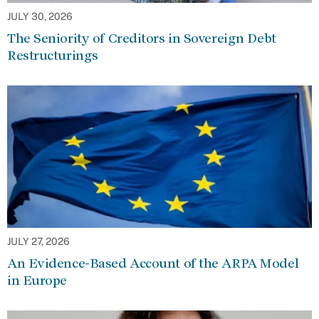
JULY 30, 2026
The Seniority of Creditors in Sovereign Debt
Restructurings
JULY 27, 2026
An Evidence-Based Account of the ARPA Model
in Europe