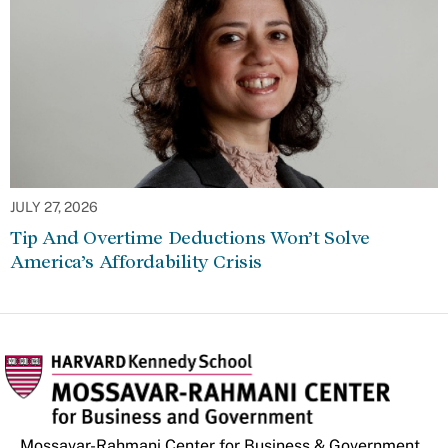
JULY 27, 2026
Tip And Overtime Deductions Won’t Solve
America’s Affordability Crisis
Mossavar-Rahmani Center for Business & Government