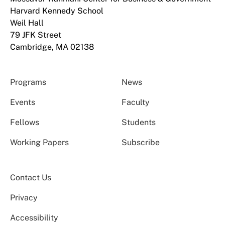
Harvard Kennedy School
Weil Hall
79 JFK Street
Cambridge, MA 02138
Programs
News
Events
Faculty
Fellows
Students
Working Papers
Subscribe
Contact Us
Privacy
Accessibility