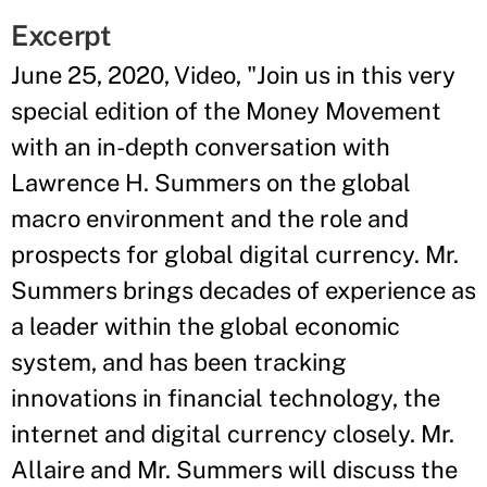
Excerpt
June 25, 2020, Video, "Join us in this very
special edition of the Money Movement
with an in-depth conversation with
Lawrence H. Summers on the global
macro environment and the role and
prospects for global digital currency. Mr.
Summers brings decades of experience as
a leader within the global economic
system, and has been tracking
innovations in financial technology, the
internet and digital currency closely. Mr.
Allaire and Mr. Summers will discuss the