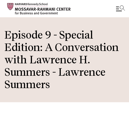
Skip
to
Episode 9 - Special
main
Edition: A Conversation
content
with Lawrence H.
Summers - Lawrence
Summers