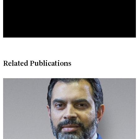
Related Publications