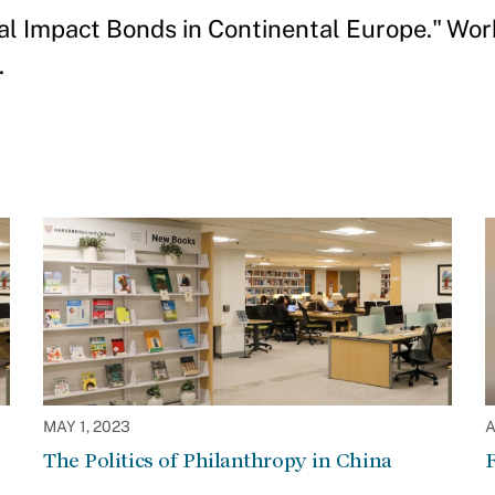
al Impact Bonds in Continental Europe." Wor
.
MAY 1, 2023
A
The Politics of Philanthropy in China