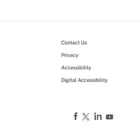
Contact Us
Privacy
Accessibility
Digital Accessibility