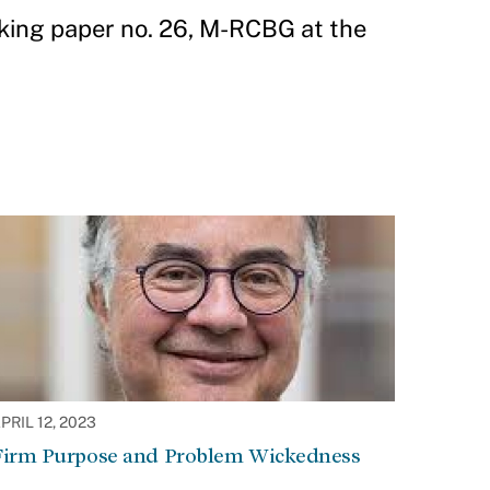
king paper no. 26, M-RCBG at the
PRIL 12, 2023
Firm Purpose and Problem Wickedness