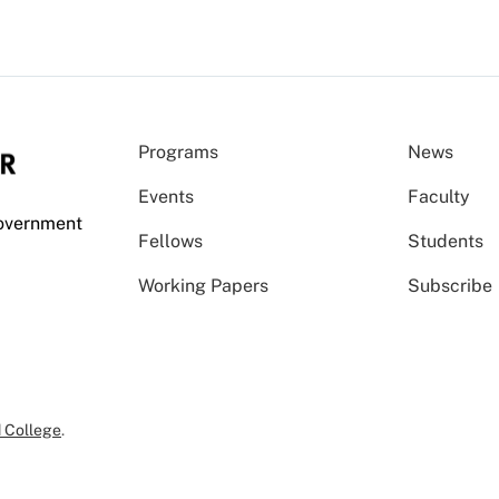
Programs
News
Events
Faculty
Government
Fellows
Students
Working Papers
Subscribe
 College
.