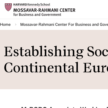
Skip
to
main
Home
Mossavar-Rahmani Center For Business and Gov
content
Establishing Soc
Continental Eur