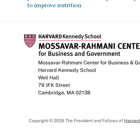
to improve nutrition
Mossavar-Rahmani Center for Business & 
Harvard Kennedy School
Weil Hall
79 JFK Street
Cambridge, MA 02138
Copyright © 2026 The President and Fellows of
Harvard