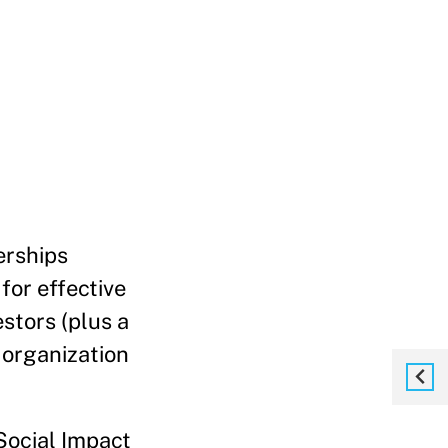
erships
for effective
estors (plus a
t organization
 Social Impact