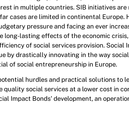
est in multiple countries. SIB initiatives are
 far cases are limited in continental Europe.
budgetary pressure and facing an ever incre
he long-lasting effects of the economic crisi
iciency of social services provision. Social
ue by drastically innovating in the way social
ial of social entrepreneurship in Europe.
otential hurdles and practical solutions to 
quality social services at a lower cost in co
ocial Impact Bonds' development, an operati