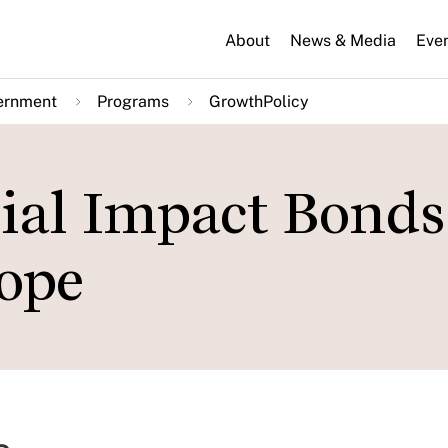
About
News & Media
Eve
ernment
Programs
GrowthPolicy
ial Impact Bonds
ope