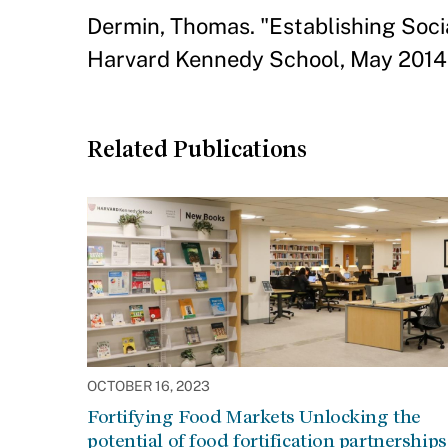
Dermin, Thomas. "Establishing Soci
Harvard Kennedy School, May 2014
Related Publications
OCTOBER 16, 2023
Fortifying Food Markets Unlocking the
potential of food fortification partnerships