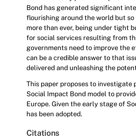
Bond has generated significant inter
flourishing around the world but so
more than ever, being under tight 
for social services resulting from t
governments need to improve the eff
can be a credible answer to that iss
delivered and unleashing the potent
This paper proposes to investigate p
Social Impact Bond model to provide 
Europe. Given the early stage of S
has been adopted.
Citations