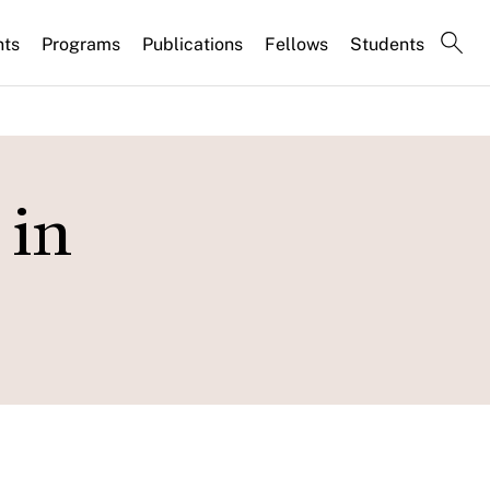
nts
Programs
Publications
Fellows
Students
 in