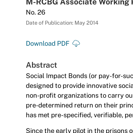
M-RCBG Associate Working 
No. 26
Date of Publication: May 2014
Download PDF
Abstract
Social Impact Bonds (or pay-for-su
designed to provide innovative socia
non-profit organizations to carry ou
pre-determined return on their princ
has met pre-specified, verifiable, p
Since the early pilot in the prisons