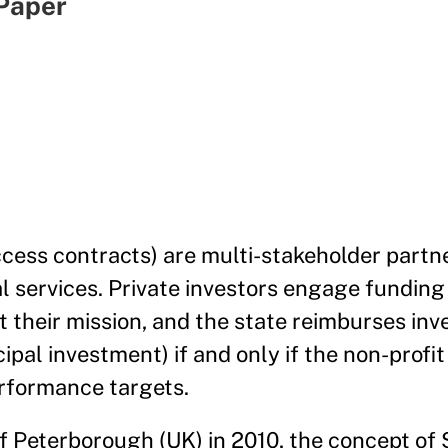
Paper
ccess contracts) are multi-stakeholder partn
l services. Private investors engage funding 
t their mission, and the state reimburses inv
ipal investment) if and only if the non-profi
erformance targets.
 of Peterborough (UK) in 2010, the concept of