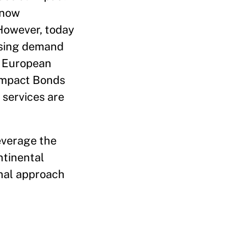
 now
 However, today
asing demand
s, European
 Impact Bonds
 services are
leverage the
ntinental
onal approach