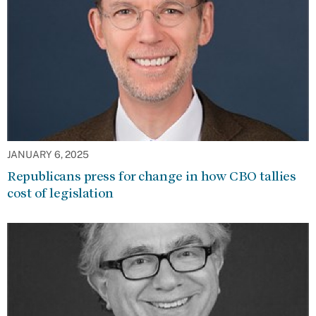
JANUARY 6, 2025
Republicans press for change in how CBO tallies
cost of legislation