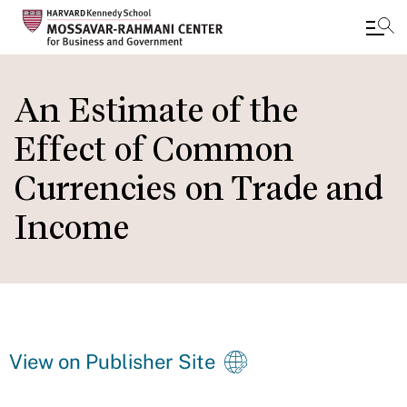
Skip
to
An Estimate of the
main
Effect of Common
content
Currencies on Trade and
Income
View on Publisher Site