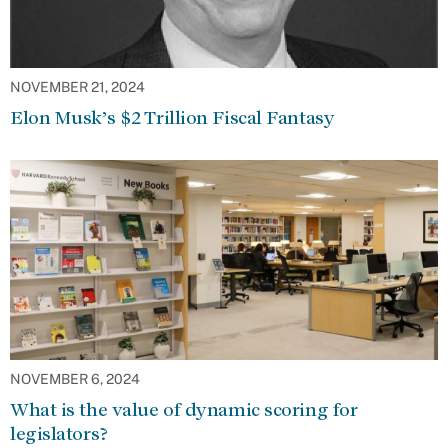
NOVEMBER 21, 2024
Elon Musk’s $2 Trillion Fiscal Fantasy
NOVEMBER 6, 2024
What is the value of dynamic scoring for
legislators?