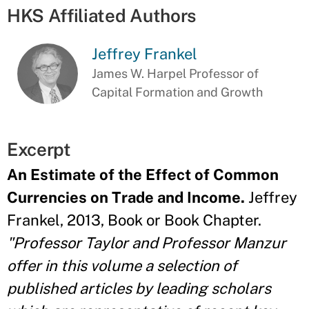
HKS Affiliated Authors
Jeffrey Frankel
James W. Harpel Professor of
Capital Formation and Growth
Excerpt
An Estimate of the Effect of Common
Currencies on Trade and Income.
Jeffrey
Frankel, 2013, Book or Book Chapter.
"Professor Taylor and Professor Manzur
offer in this volume a selection of
published articles by leading scholars