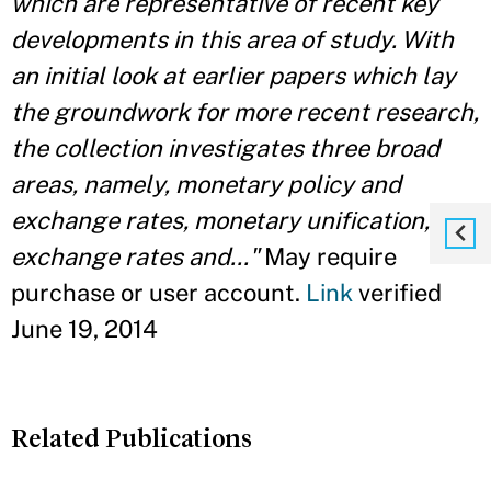
which are representative of recent key
developments in this area of study. With
an initial look at earlier papers which lay
the groundwork for more recent research,
the collection investigates three broad
areas, namely, monetary policy and
exchange rates, monetary unification, and
exchange rates and..."
May require
purchase or user account.
Link
verified
June 19, 2014
Related Publications