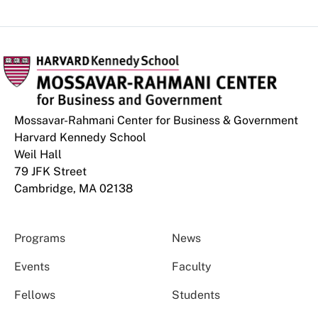
Mossavar-Rahmani Center for Business & Government
Harvard Kennedy School
Weil Hall
79 JFK Street
Cambridge, MA 02138
Programs
News
Events
Faculty
Fellows
Students