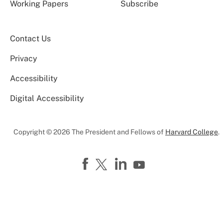
Working Papers
Subscribe
Contact Us
Privacy
Accessibility
Digital Accessibility
Copyright © 2026 The President and Fellows of
Harvard College
.