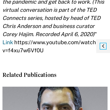
the pandemic and get back to work. (This
virtual conversation is part of the TED
Connects series, hosted by head of TED
Chris Anderson and business curator
Corey Hajim. Recorded April 6, 2020)
"
Link
https://www.youtube.com/watch?
v=f4xu7w6Vf0U
Related Publications