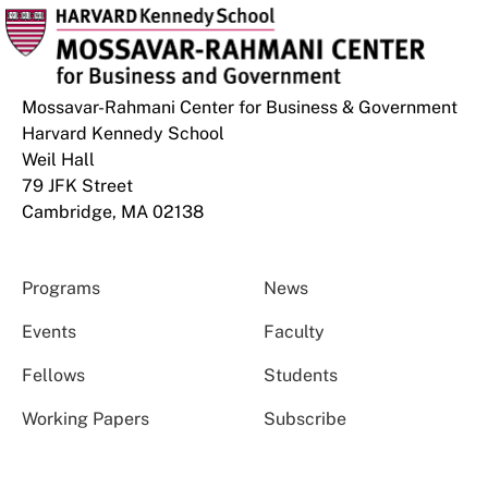
Mossavar-Rahmani Center for Business & Government
Harvard Kennedy School
Weil Hall
79 JFK Street
Cambridge, MA 02138
Programs
News
Events
Faculty
Fellows
Students
Working Papers
Subscribe