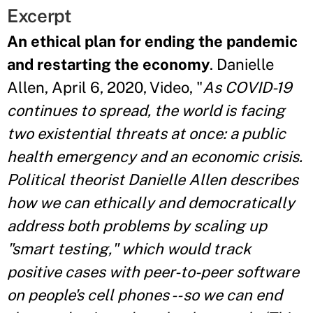
Excerpt
An ethical plan for ending the pandemic
and restarting the economy
. Danielle
Allen, April 6, 2020, Video, "
As COVID-19
continues to spread, the world is facing
two existential threats at once: a public
health emergency and an economic crisis.
Political theorist Danielle Allen describes
how we can ethically and democratically
address both problems by scaling up
"smart testing," which would track
positive cases with peer-to-peer software
on people's cell phones -- so we can end