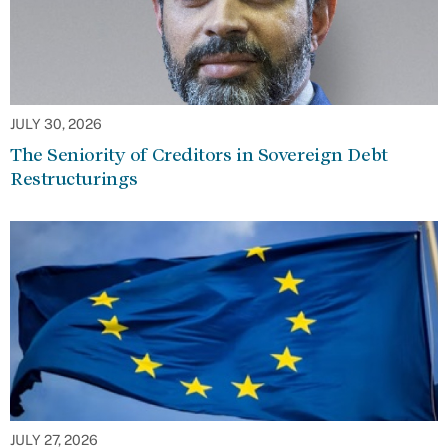
JULY 30, 2026
The Seniority of Creditors in Sovereign Debt
Restructurings
JULY 27, 2026