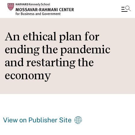
Skip
to
An ethical plan for
main
ending the pandemic
content
and restarting the
economy
View on Publisher Site