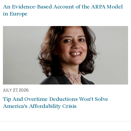
An Evidence-Based Account of the ARPA Model
in Europe
JULY 27, 2026
Tip And Overtime Deductions Won’t Solve
America’s Affordability Crisis