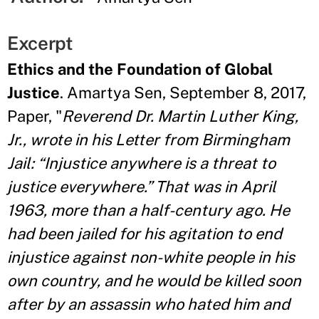
Excerpt
Ethics and the Foundation of Global
Justice
. Amartya Sen, September 8, 2017,
Paper, "
Reverend Dr. Martin Luther King,
Jr., wrote in his Letter from Birmingham
Jail: “Injustice anywhere is a threat to
justice everywhere.” That was in April
1963, more than a half-century ago. He
had been jailed for his agitation to end
injustice against non-white people in his
own country, and he would be killed soon
after by an assassin who hated him and