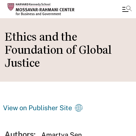
Skip
to
Ethics and the
main
Foundation of Global
content
Justice
View on Publisher Site
Authors:
Amartya Sen