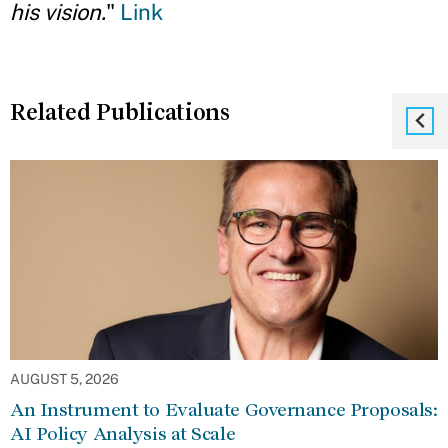
his vision.
"
Link
Related Publications
AUGUST 5, 2026
An Instrument to Evaluate Governance Proposals:
AI Policy Analysis at Scale