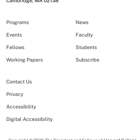
Cambridge, MA 02138
Programs
News
Events
Faculty
Fellows
Students
Working Papers
Subscribe
Contact Us
Privacy
Accessibility
Digital Accessibility