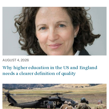
AUGUST 4, 2026
Why higher education in the US and England
needs a clearer definition of quality