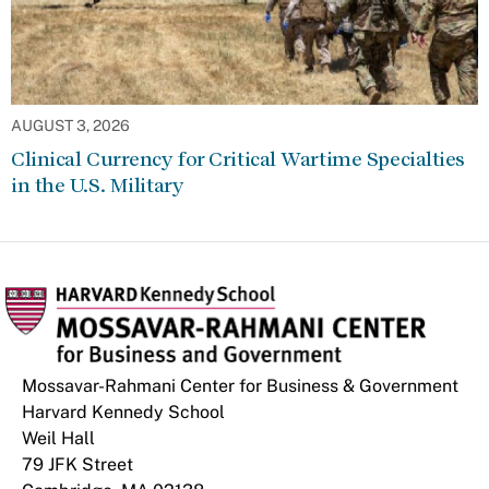
AUGUST 3, 2026
Clinical Currency for Critical Wartime Specialties
in the U.S. Military
Mossavar-Rahmani Center for Business & Government
Harvard Kennedy School
Weil Hall
79 JFK Street