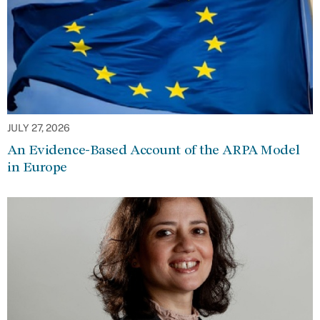
JULY 27, 2026
An Evidence-Based Account of the ARPA Model
in Europe