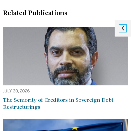
Related Publications
JULY 30, 2026
The Seniority of Creditors in Sovereign Debt
Restructurings