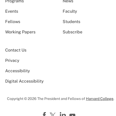
Programs
News
Events
Faculty
Fellows
Students
Working Papers
Subscribe
Contact Us
Privacy
Accessibility
Digital Accessibility
Copyright © 2026 The President and Fellows of
Harvard College
.