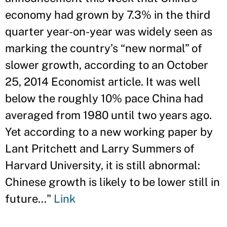
economy had grown by 7.3% in the third
quarter year-on-year was widely seen as
marking the country’s “new normal” of
slower growth, according to an October
25, 2014 Economist article. It was well
below the roughly 10% pace China had
averaged from 1980 until two years ago.
Yet according to a new working paper by
Lant Pritchett and Larry Summers of
Harvard University, it is still abnormal:
Chinese growth is likely to be lower still in
future..."
Link