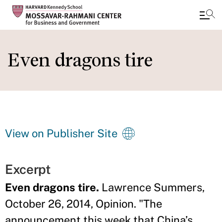
Skip
to
Even dragons tire
main
content
View on Publisher Site
Excerpt
Even dragons tire.
Lawrence Summers,
October 26, 2014, Opinion. "The
announcement this week that China’s