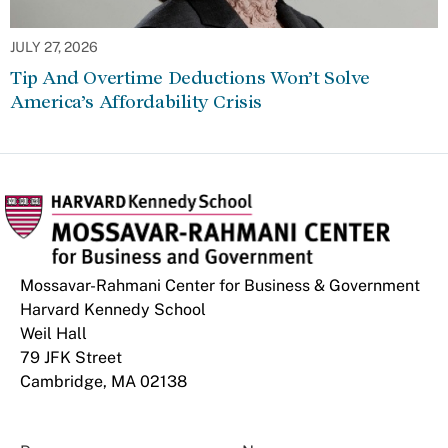
JULY 27, 2026
Tip And Overtime Deductions Won’t Solve
America’s Affordability Crisis
Mossavar-Rahmani Center for Business & Government
Harvard Kennedy School
Weil Hall
79 JFK Street
Cambridge, MA 02138