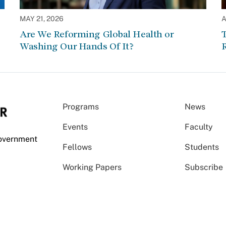
MAY 21, 2026
A
Are We Reforming Global Health or
Washing Our Hands Of It?
Programs
News
Events
Faculty
Government
Fellows
Students
Working Papers
Subscribe