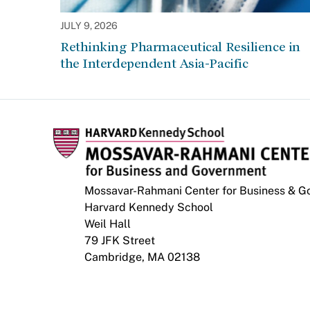
JULY 9, 2026
Rethinking Pharmaceutical Resilience in
the Interdependent Asia-Pacific
Mossavar-Rahmani Center for Business & 
Harvard Kennedy School
Weil Hall
79 JFK Street
Cambridge, MA 02138