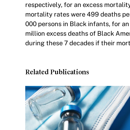
respectively, for an excess mortality 
mortality rates were 499 deaths pe
000 persons in Black infants, for an e
million excess deaths of Black Amer
during these 7 decades if their mor
Related Publications