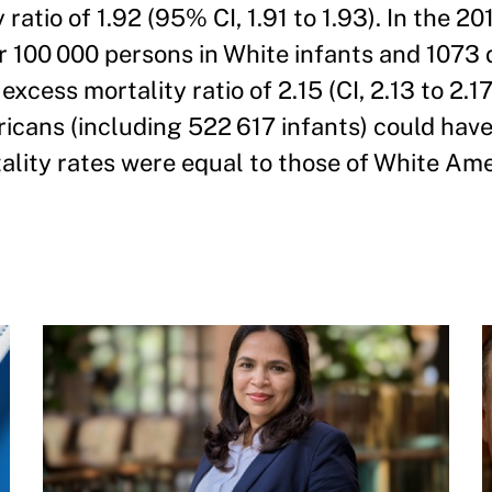
ratio of 1.92 (95% CI, 1.91 to 1.93). In the 20
r 100 000 persons in White infants and 1073
xcess mortality ratio of 2.15 (CI, 2.13 to 2.17
icans (including 522 617 infants) could hav
tality rates were equal to those of White Ame