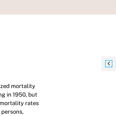
ized mortality
g in 1950, but
 mortality rates
 persons,