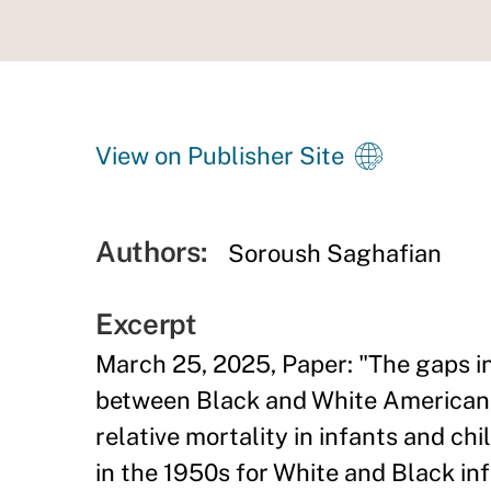
View on Publisher Site
Authors:
Soroush Saghafian
Excerpt
March 25, 2025, Paper: "The gaps i
between Black and White Americans 
relative mortality in infants and ch
in the 1950s for White and Black i