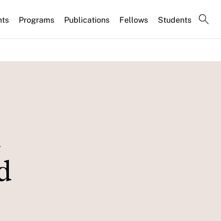
nts
Programs
Publications
Fellows
Students
d
d