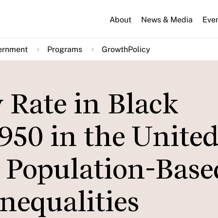
About
News & Media
Eve
ernment
Programs
GrowthPolicy
 Rate in Black
950 in the Unite
r Population-Base
Inequalities