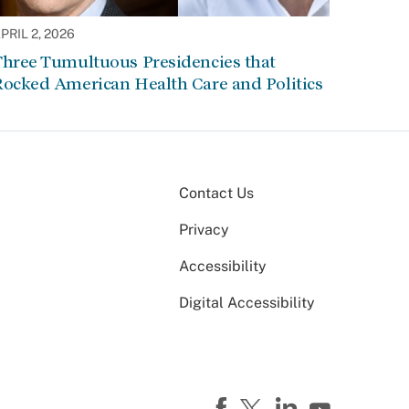
PRIL 2, 2026
Three Tumultuous Presidencies that
Rocked American Health Care and Politics
Contact Us
Privacy
Accessibility
Digital Accessibility