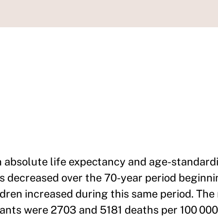
n absolute life expectancy and age-standard
decreased over the 70-year period beginnin
ildren increased during this same period. The
nfants were 2703 and 5181 deaths per 100 000