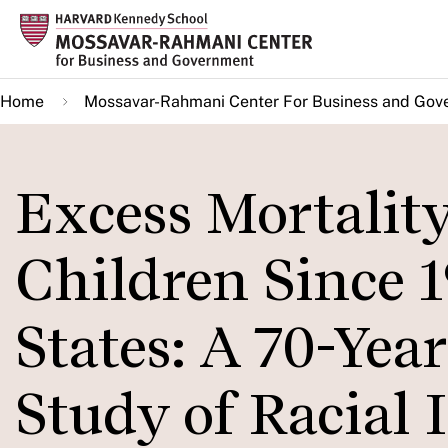
Skip
to
main
Home
Mossavar-Rahmani Center For Business and Gov
content
Excess Mortality
Children Since 1
States: A 70-Yea
Study of Racial 