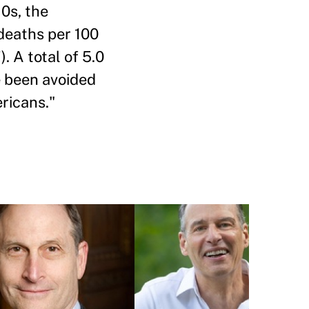
10s, the
 deaths per 100
). A total of 5.0
e been avoided
ricans."