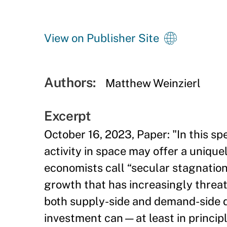
View on Publisher Site
Authors:
Matthew Weinzierl
Excerpt
October 16, 2023, Paper: "In this sp
activity in space may offer a uniqu
economists call “secular stagnation,
growth that has increasingly threa
both supply-side and demand-side dr
investment can—at least in princip