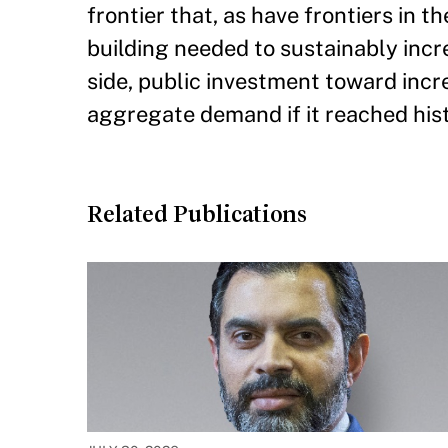
frontier that, as have frontiers in t
building needed to sustainably inc
side, public investment toward incr
aggregate demand if it reached his
Related Publications