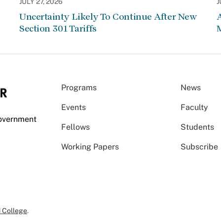
JULY 27, 2026
J
Uncertainty Likely To Continue After New
Section 301 Tariffs
Programs
News
Events
Faculty
Government
Fellows
Students
Working Papers
Subscribe
 College
.