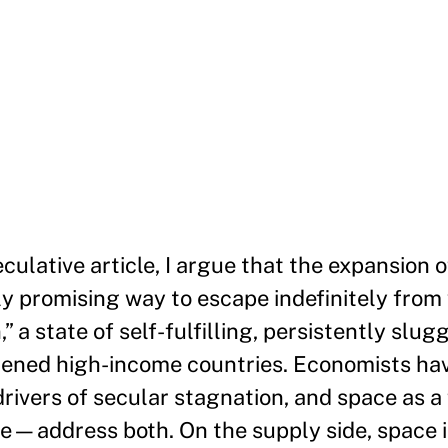
eculative article, I argue that the expansion
ely promising way to escape indefinitely from
” a state of self-fulfilling, persistently slu
tened high-income countries. Economists hav
ivers of secular stagnation, and space as a 
le—address both. On the supply side, space i