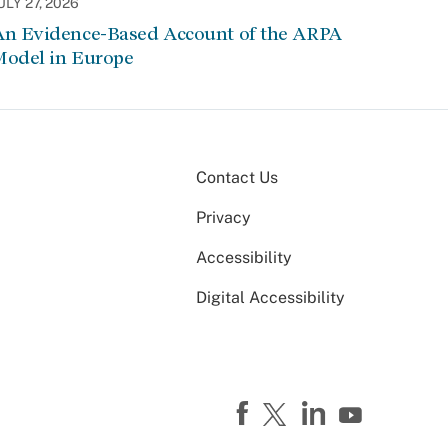
ULY 27, 2026
An Evidence-Based Account of the ARPA
Model in Europe
Contact Us
Privacy
Accessibility
Digital Accessibility