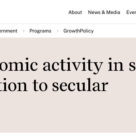
About
News & Media
Eve
ernment
Programs
GrowthPolicy
mic activity in 
ion to secular