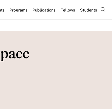
nts
Programs
Publications
Fellows
Students
space