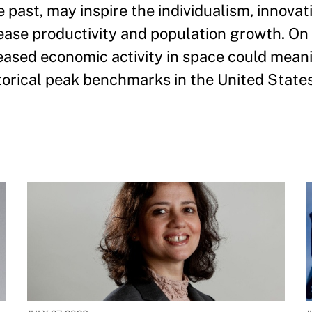
he past, may inspire the individualism, innovat
rease productivity and population growth. O
eased economic activity in space could mean
torical peak benchmarks in the United States