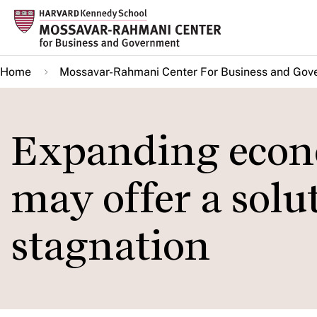
Skip
to
main
Home
Mossavar-Rahmani Center For Business and Gov
content
Expanding econo
may offer a solut
stagnation