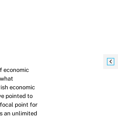
 of economic
 what
ggish economic
e pointed to
focal point for
s an unlimited