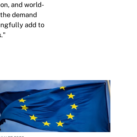
ion, and world-
n the demand
ingfully add to
."