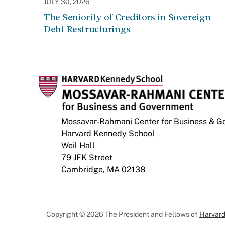
JULY 30, 2026
The Seniority of Creditors in Sovereign
Debt Restructurings
Mossavar-Rahmani Center for Business & 
Harvard Kennedy School
Weil Hall
79 JFK Street
Cambridge, MA 02138
Copyright © 2026 The President and Fellows of
Harvard