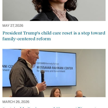
MAY 27, 2026
President Trump’s child care reset is a step toward
family-centered reform
MARCH 26, 2026