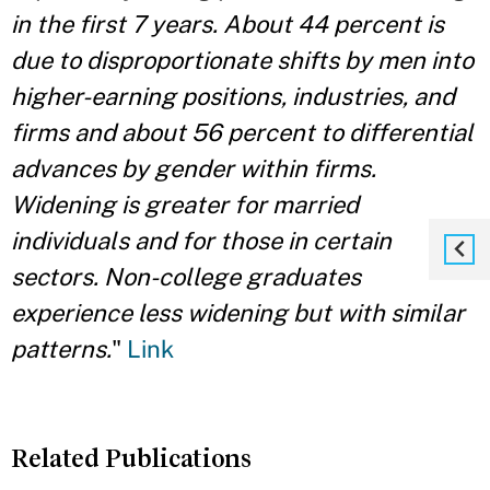
in the first 7 years. About 44 percent is
due to disproportionate shifts by men into
higher-earning positions, industries, and
firms and about 56 percent to differential
advances by gender within firms.
Widening is greater for married
individuals and for those in certain
sectors. Non-college graduates
experience less widening but with similar
patterns.
"
Link
Related Publications