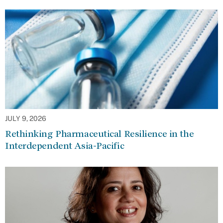
JULY 9, 2026
Rethinking Pharmaceutical Resilience in the
Interdependent Asia-Pacific