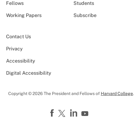
Fellows
Students
Working Papers
Subscribe
Contact Us
Privacy
Accessibility
Digital Accessibility
Copyright © 2026 The President and Fellows of
Harvard College
.