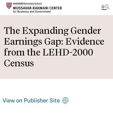
Skip
to
The Expanding Gender
main
Earnings Gap: Evidence
content
from the LEHD-2000
Census
View on Publisher Site