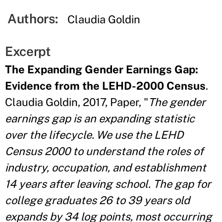
Authors:
Claudia Goldin
Excerpt
The Expanding Gender Earnings Gap:
Evidence from the LEHD-2000 Census
.
Claudia Goldin, 2017, Paper, "
The gender
earnings gap is an expanding statistic
over the lifecycle. We use the LEHD
Census 2000 to understand the roles of
industry, occupation, and establishment
14 years after leaving school. The gap for
college graduates 26 to 39 years old
expands by 34 log points, most occurring