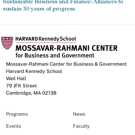
Sustainable Business and Finance: Alliances to
sustain 30 years of progress
Mossavar-Rahmani Center for Business & Government
Harvard Kennedy School
Weil Hall
79 JFK Street
Cambridge, MA 02138
Programs
News
Events
Faculty