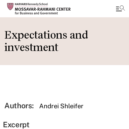
Skip
to
Expectations and
main
investment
content
Authors:
Andrei Shleifer
Excerpt