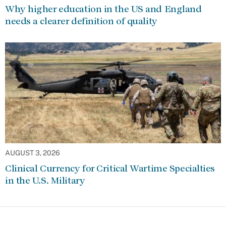
Why higher education in the US and England
needs a clearer definition of quality
AUGUST 3, 2026
Clinical Currency for Critical Wartime Specialties
in the U.S. Military