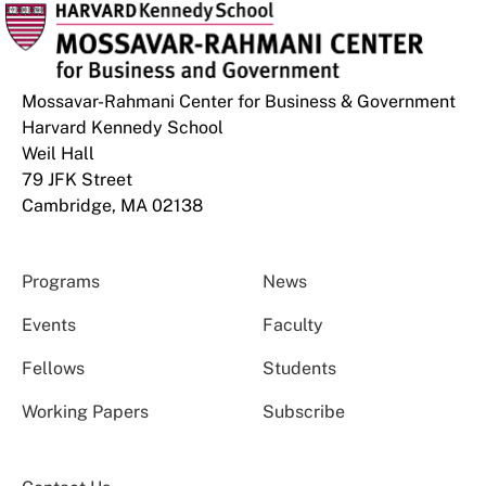
Mossavar-Rahmani Center for Business & Government
Harvard Kennedy School
Weil Hall
79 JFK Street
Cambridge, MA 02138
Programs
News
Events
Faculty
Fellows
Students
Working Papers
Subscribe