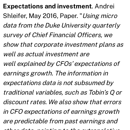
Expectations and investment
. Andrei
Shleifer, May 2016, Paper. "
Using micro
data from the Duke University quarterly
survey of Chief Financial Officers, we
show that corporate investment plans as
well as actual investment are
well explained by CFOs’ expectations of
earnings growth. The information in
expectations data is not subsumed by
traditional variables, such as Tobin’s Q or
discount rates. We
also show that errors
in CFO expectations of earnings growth
are predictable from past earnings and