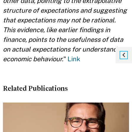
other data, pointing to the extrapolative
structure of expectations and suggesting
that expectations may not be rational.
This evidence, like earlier findings in
finance, points to the usefulness of data
on actual expectations for understanding
economic behaviour.
"
Link
Related Publications