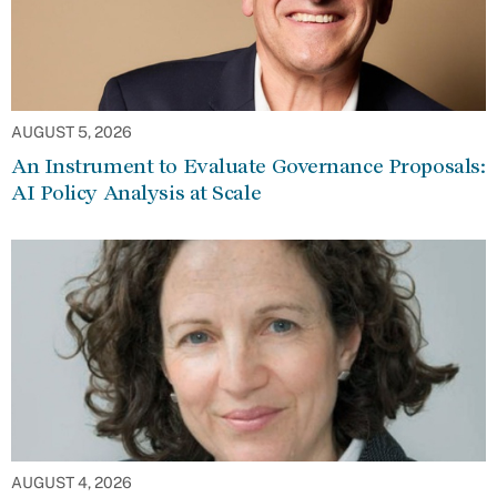
AUGUST 5, 2026
An Instrument to Evaluate Governance Proposals:
AI Policy Analysis at Scale
AUGUST 4, 2026