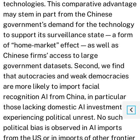
technologies. This comparative advantage
may stem in part from the Chinese
government’s demand for the technology
to support its surveillance state — a form
of “home-market” effect — as well as
Chinese firms’ access to large
government datasets. Second, we find
that autocracies and weak democracies
are more likely to import facial
recognition AI from China, in particular
those lacking domestic AI investment or
experiencing political unrest. No such
political bias is observed in AI imports
from the US or in imports of other frontier