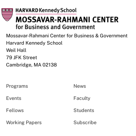
Mossavar-Rahmani Center for Business & Government
Harvard Kennedy School
Weil Hall
79 JFK Street
Cambridge, MA 02138
Programs
News
Events
Faculty
Fellows
Students
Working Papers
Subscribe