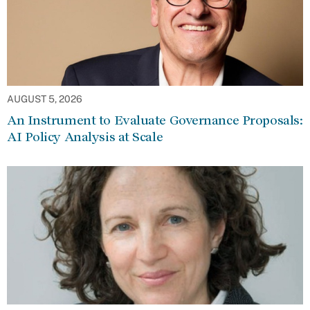
AUGUST 5, 2026
An Instrument to Evaluate Governance Proposals:
AI Policy Analysis at Scale