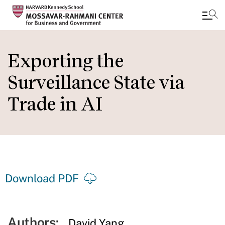
Skip
to
Exporting the
main
Surveillance State via
content
Trade in AI
Download PDF
Authors:
David Yang