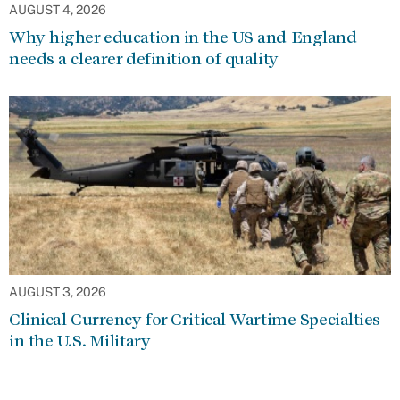
AUGUST 4, 2026
Why higher education in the US and England
needs a clearer definition of quality
AUGUST 3, 2026
Clinical Currency for Critical Wartime Specialties
in the U.S. Military