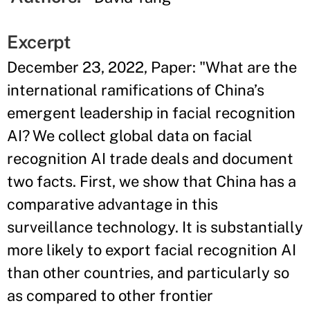
Excerpt
December 23, 2022, Paper: "What are the
international ramifications of China’s
emergent leadership in facial recognition
AI? We collect global data on facial
recognition AI trade deals and document
two facts. First, we show that China has a
comparative advantage in this
surveillance technology. It is substantially
more likely to export facial recognition AI
than other countries, and particularly so
as compared to other frontier