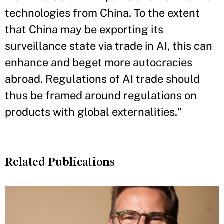
technologies from China. To the extent
that China may be exporting its
surveillance state via trade in AI, this can
enhance and beget more autocracies
abroad. Regulations of AI trade should
thus be framed around regulations on
products with global externalities."
Related Publications