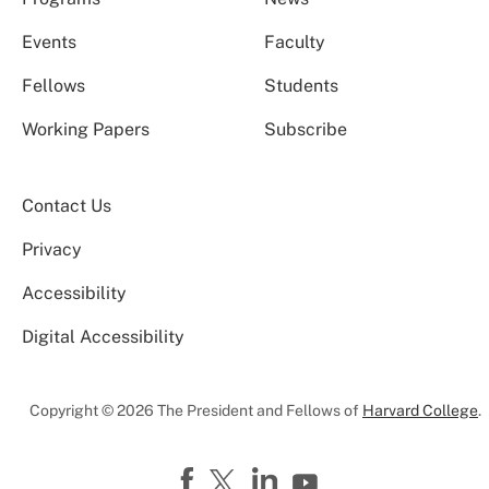
Events
Faculty
Fellows
Students
Working Papers
Subscribe
Contact Us
Privacy
Accessibility
Digital Accessibility
Copyright © 2026 The President and Fellows of
Harvard College
.