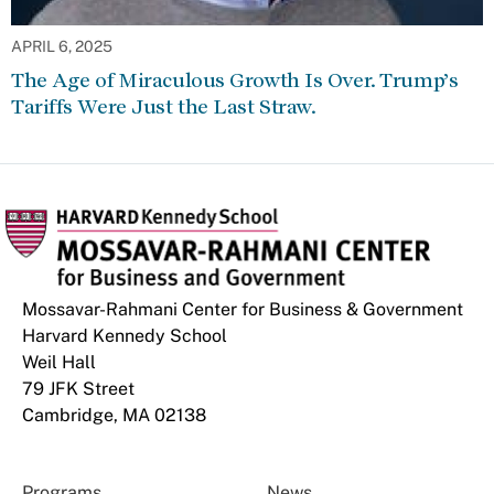
APRIL 6, 2025
The Age of Miraculous Growth Is Over. Trump’s
Tariffs Were Just the Last Straw.
Mossavar-Rahmani Center for Business & Government
Harvard Kennedy School
Weil Hall
79 JFK Street
Cambridge, MA 02138
Programs
News