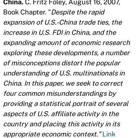
China.
C. Fritz Foley, August 16, 2007,
Book Chapter. "
Despite the rapid
expansion of U.S.-China trade ties, the
increase in U.S. FDI in China, and the
expanding amount of economic research
exploring these developments, a number
of misconceptions distort the popular
understanding of U.S. multinationals in
China. In this paper, we seek to correct
four common misunderstandings by
providing a statistical portrait of several
aspects of U.S. affiliate activity in the
country and placing this activity in its
appropriate economic context."
Link