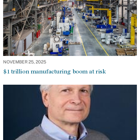
NOVEMBER 25, 2025
$1 trillion manufacturing boom at risk