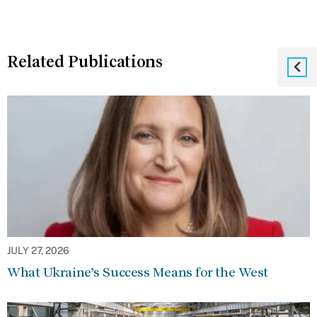
Related Publications
JULY 27, 2026
What Ukraine’s Success Means for the West