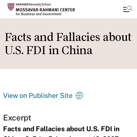
Skip
to
Facts and Fallacies about
main
U.S. FDI in China
content
View on Publisher Site
Excerpt
Facts and Fallacies about U.S. FDI in