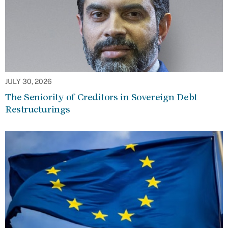
JULY 30, 2026
The Seniority of Creditors in Sovereign Debt
Restructurings