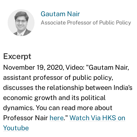
Gautam Nair
Associate Professor of Public Policy
Excerpt
November 19, 2020, Video: "
Gautam Nair,
assistant professor of public policy,
discusses the relationship between India's
economic growth and its political
dynamics. You can read more about
Professor Nair
here
."
Watch Via HKS on
Youtube