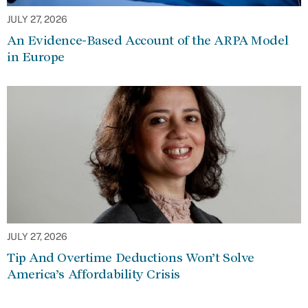
JULY 27, 2026
An Evidence-Based Account of the ARPA Model
in Europe
JULY 27, 2026
Tip And Overtime Deductions Won’t Solve
America’s Affordability Crisis