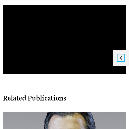
Related Publications