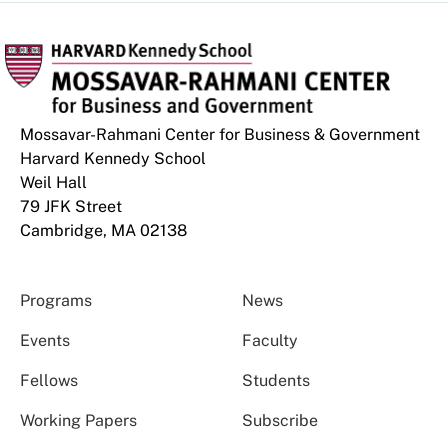
Mossavar-Rahmani Center for Business & Government
Harvard Kennedy School
Weil Hall
79 JFK Street
Cambridge, MA 02138
Programs
News
Events
Faculty
Fellows
Students
Working Papers
Subscribe