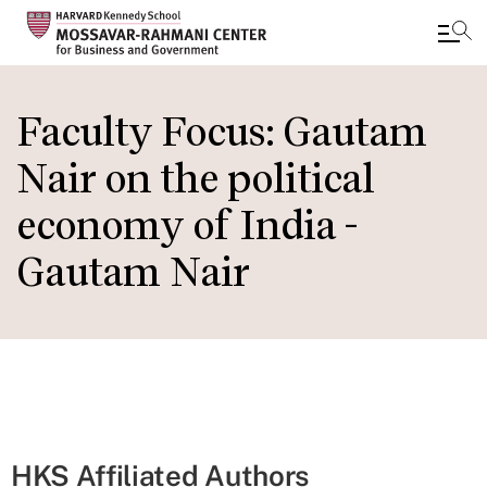
Skip
to
Faculty Focus: Gautam
main
Nair on the political
content
economy of India -
Gautam Nair
HKS Affiliated Authors