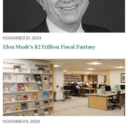
NOVEMBER 21, 2024
Elon Musk’s $2 Trillion Fiscal Fantasy
NOVEMBER 6, 2024