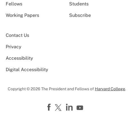
Fellows
Students
Working Papers
Subscribe
Contact Us
Privacy
Accessibility
Digital Accessibility
Copyright © 2026 The President and Fellows of
Harvard College
.