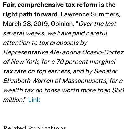
Fair, comprehensive tax reform is the
right path forward
. Lawrence Summers,
March 28, 2019, Opinion, "
Over the last
several weeks, we have paid careful
attention to tax proposals by
Representative Alexandria Ocasio-Cortez
of New York, for a 70 percent marginal
tax rate on top earners, and by Senator
Elizabeth Warren of Massachusetts, for a
wealth tax on those worth more than $50
million.
"
Link
Related Publications