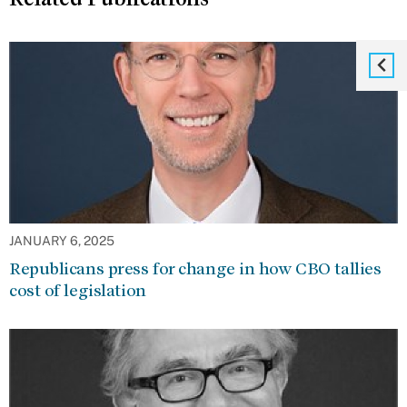
JANUARY 6, 2025
Republicans press for change in how CBO tallies
cost of legislation