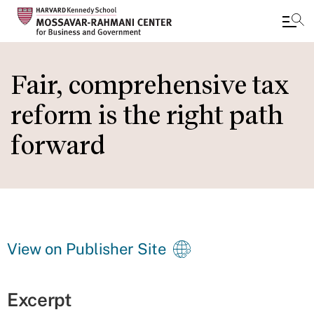
Skip
to
Fair, comprehensive tax
main
reform is the right path
content
forward
View on Publisher Site
Excerpt