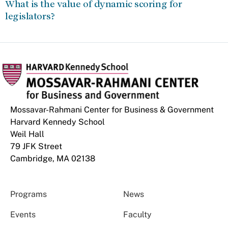
What is the value of dynamic scoring for
legislators?
Mossavar-Rahmani Center for Business & Government
Harvard Kennedy School
Weil Hall
79 JFK Street
Cambridge, MA 02138
Programs
News
Events
Faculty