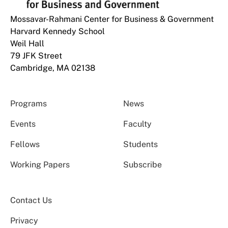
Mossavar-Rahmani Center for Business & Government
Harvard Kennedy School
Weil Hall
79 JFK Street
Cambridge, MA 02138
Programs
News
Events
Faculty
Fellows
Students
Working Papers
Subscribe
Contact Us
Privacy