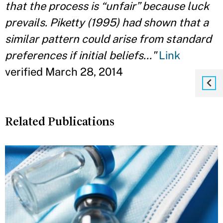
that the process is “unfair” because luck
prevails. Piketty (1995) had shown that a
similar pattern could arise from standard
preferences if initial beliefs..."
Link
verified March 28, 2014
Related Publications