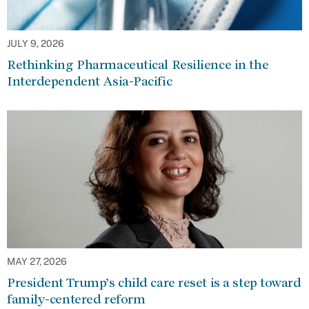
JULY 9, 2026
Rethinking Pharmaceutical Resilience in the
Interdependent Asia-Pacific
MAY 27, 2026
President Trump’s child care reset is a step toward
family-centered reform