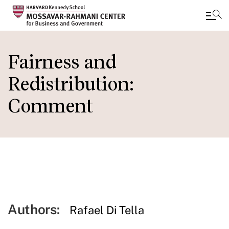
Skip
to
Fairness and
main
Redistribution:
content
Comment
Authors:
Rafael Di Tella