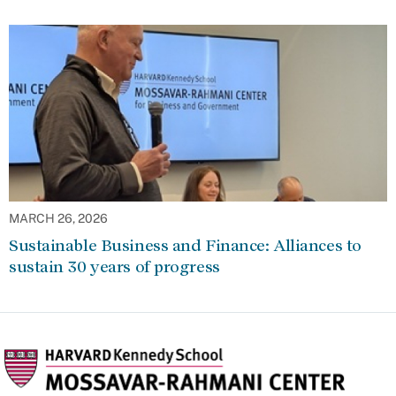
MARCH 26, 2026
Sustainable Business and Finance: Alliances to
sustain 30 years of progress