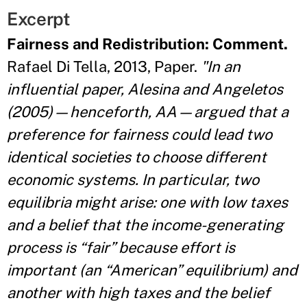
Excerpt
Fairness and Redistribution: Comment.
Rafael Di Tella, 2013, Paper.
"In an
influential paper, Alesina and Angeletos
(2005)—henceforth, AA—argued that a
preference for fairness could lead two
identical societies to choose different
economic systems. In particular, two
equilibria might arise: one with low taxes
and a belief that the income-generating
process is “fair” because effort is
important (an “American” equilibrium) and
another with high taxes and the belief