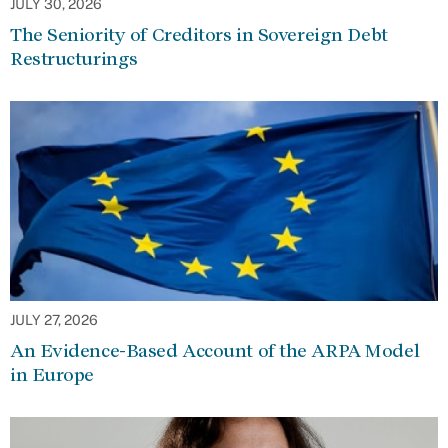
JULY 30, 2026
The Seniority of Creditors in Sovereign Debt
Restructurings
JULY 27, 2026
An Evidence-Based Account of the ARPA Model
in Europe