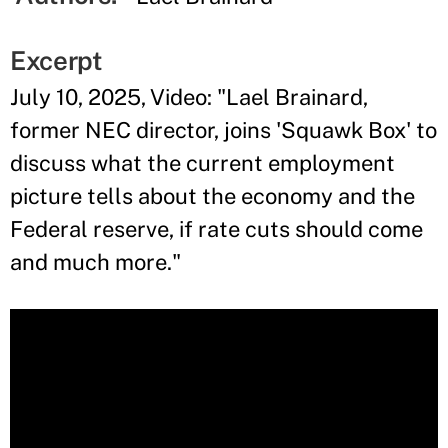
Excerpt
July 10, 2025, Video: "Lael Brainard,
former NEC director, joins 'Squawk Box' to
discuss what the current employment
picture tells about the economy and the
Federal reserve, if rate cuts should come
and much more."