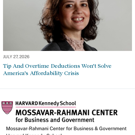
JULY 27, 2026
Tip And Overtime Deductions Won’t Solve
America’s Affordability Crisis
Mossavar-Rahmani Center for Business & Government