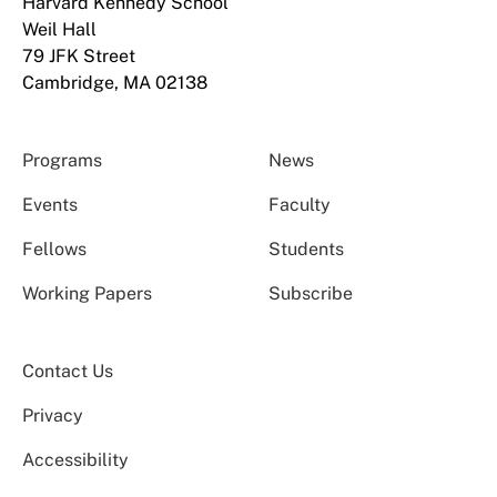
Harvard Kennedy School
Weil Hall
79 JFK Street
Cambridge, MA 02138
Programs
News
Events
Faculty
Fellows
Students
Working Papers
Subscribe
Contact Us
Privacy
Accessibility