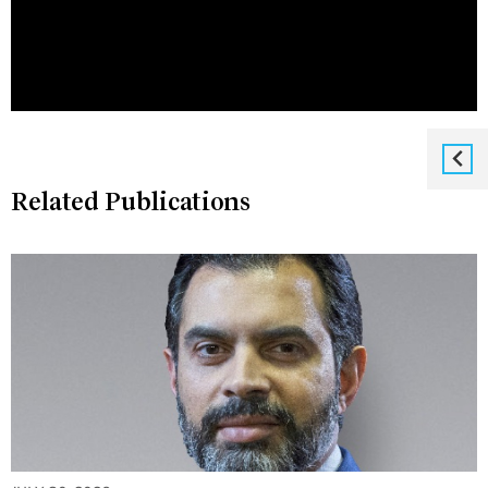
Related Publications