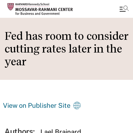
Skip
to
Fed has room to consider
main
cutting rates later in the
content
year
View on Publisher Site
Authors:
Lael Brainard