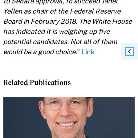
to Senate approval, to succeed Janet
Yellen as chair of the Federal Reserve
Board in February 2018. The White House
has indicated it is weighing up five
potential candidates. Not all of them
would be a good choice.
"
Link
Related Publications