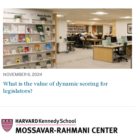
NOVEMBER 6, 2024
What is the value of dynamic scoring for
legislators?