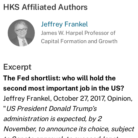
HKS Affiliated Authors
Jeffrey Frankel
James W. Harpel Professor of
Capital Formation and Growth
Excerpt
The Fed shortlist: who will hold the
second most important job in the US?
Jeffrey Frankel, October 27, 2017, Opinion,
"
US President Donald Trump’s
administration is expected, by 2
November, to announce its choice, subject