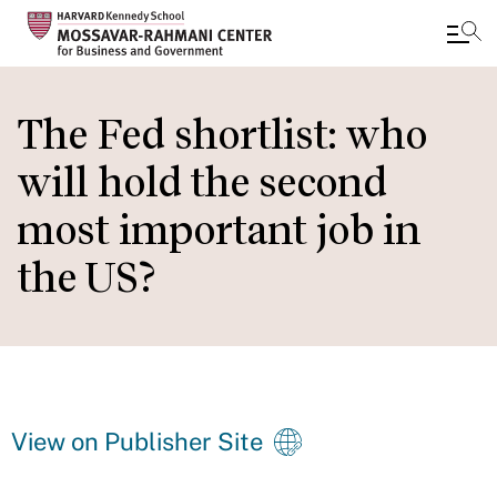
Skip
to
The Fed shortlist: who
main
will hold the second
content
most important job in
the US?
View on Publisher Site