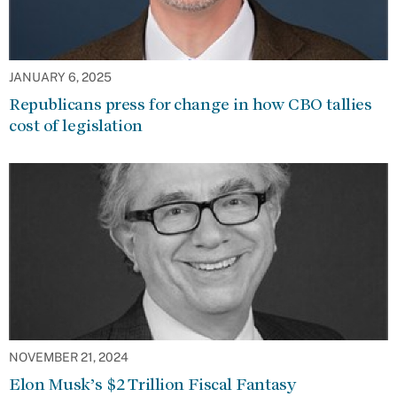
JANUARY 6, 2025
Republicans press for change in how CBO tallies
cost of legislation
NOVEMBER 21, 2024
Elon Musk’s $2 Trillion Fiscal Fantasy