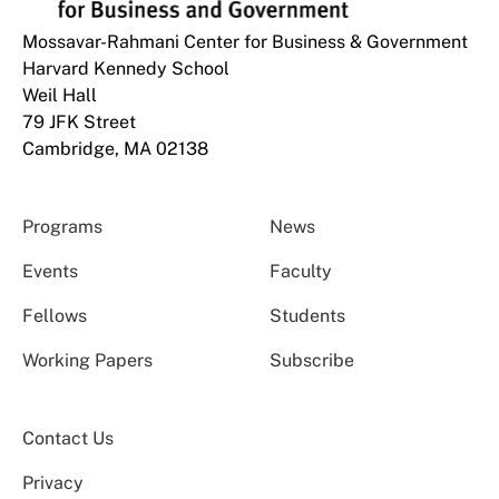
Mossavar-Rahmani Center for Business & Government
Harvard Kennedy School
Weil Hall
79 JFK Street
Cambridge, MA 02138
Programs
News
Events
Faculty
Fellows
Students
Working Papers
Subscribe
Contact Us
Privacy