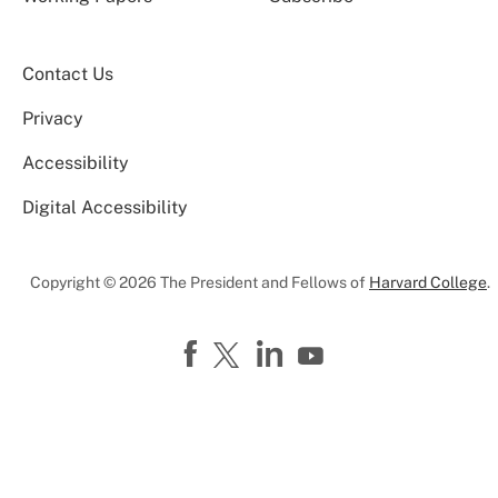
Contact Us
Privacy
Accessibility
Digital Accessibility
Copyright © 2026 The President and Fellows of
Harvard College
.