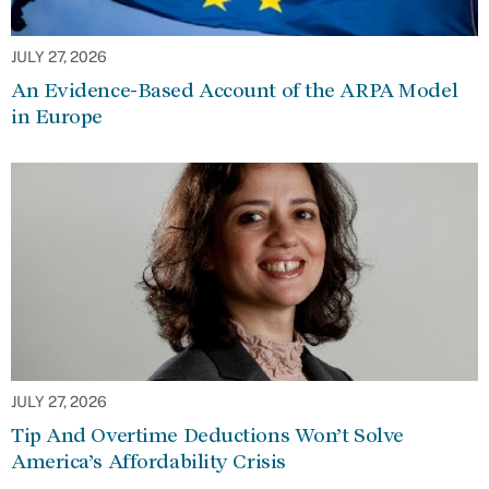
JULY 27, 2026
An Evidence-Based Account of the ARPA Model
in Europe
JULY 27, 2026
Tip And Overtime Deductions Won’t Solve
America’s Affordability Crisis