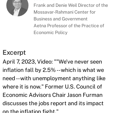
Frank and Denie Weil Director of the
Mossavar-Rahmani Center for
Business and Government
Aetna Professor of the Practice of
Economic Policy
Excerpt
April 7, 2023, Video: ""We've never seen
inflation fall by 2.5% -- which is what we
need -- with unemployment anything like
where it is now." Former U.S. Council of
Economic Advisors Chair Jason Furman
discusses the jobs report and its impact
on the inflation fight."