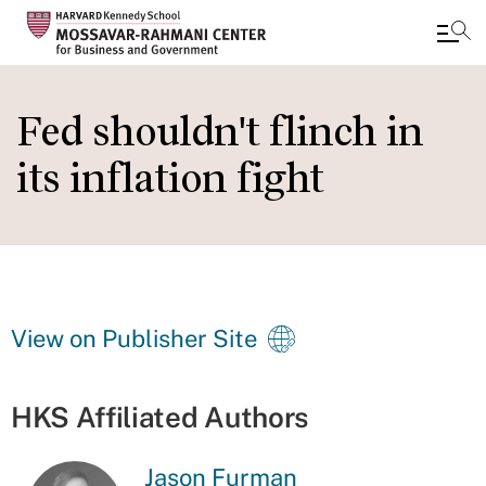
Skip
to
Fed shouldn't flinch in
main
its inflation fight
content
View on Publisher Site
HKS Affiliated Authors
Jason Furman