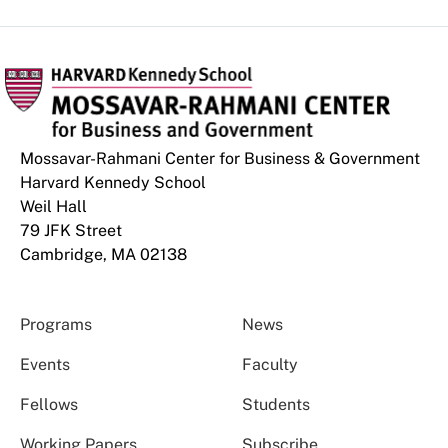
Mossavar-Rahmani Center for Business & Government
Harvard Kennedy School
Weil Hall
79 JFK Street
Cambridge, MA 02138
Programs
News
Events
Faculty
Fellows
Students
Working Papers
Subscribe