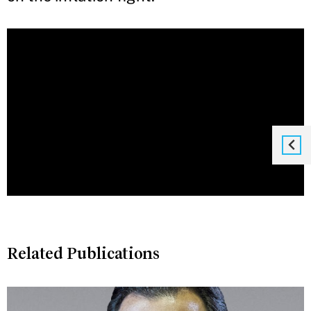
Related Publications