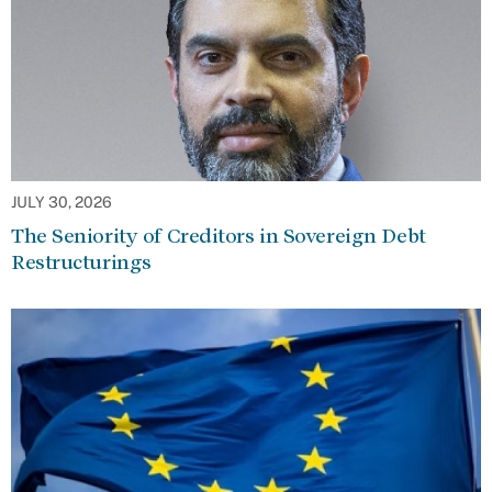
JULY 30, 2026
The Seniority of Creditors in Sovereign Debt
Restructurings