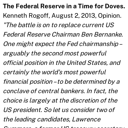
The Federal Reserve in a Time for Doves.
Kenneth Rogoff, August 2, 2013, Opinion.
"The battle is on to replace current US
Federal Reserve Chairman Ben Bernanke.
One might expect the Fed chairmanship –
arguably the second most powerful
official position in the United States, and
certainly the world’s most powerful
financial position – to be determined by a
conclave of central bankers. In fact, the
choice is largely at the discretion of the
US president. So let us consider two of
the leading candidates, Lawrence