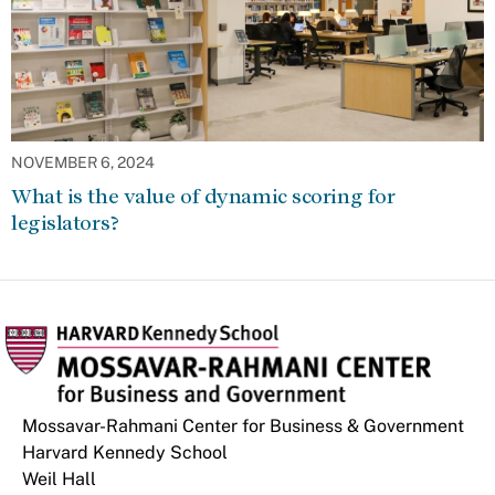
NOVEMBER 6, 2024
What is the value of dynamic scoring for
legislators?
Mossavar-Rahmani Center for Business & Government
Harvard Kennedy School
Weil Hall