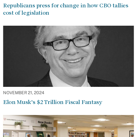
Republicans press for change in how CBO tallies
cost of legislation
NOVEMBER 21, 2024
Elon Musk’s $2 Trillion Fiscal Fantasy