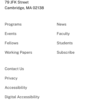
79 JFK Street
Cambridge, MA 02138
Programs
News
Events
Faculty
Fellows
Students
Working Papers
Subscribe
Contact Us
Privacy
Accessibility
Digital Accessibility