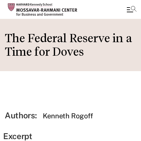
Skip
to
The Federal Reserve in a
main
Time for Doves
content
Authors:
Kenneth Rogoff
Excerpt