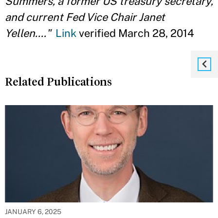
Summers, a former US treasury secretary,
and current Fed Vice Chair Janet
Yellen...."
Link
verified March 28, 2014
Related Publications
JANUARY 6, 2025