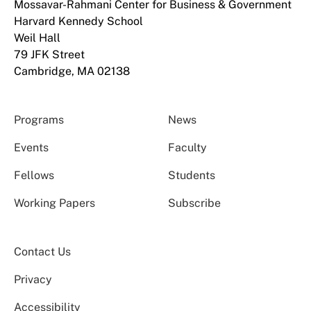
Mossavar-Rahmani Center for Business & Government
Harvard Kennedy School
Weil Hall
79 JFK Street
Cambridge, MA 02138
Programs
News
Events
Faculty
Fellows
Students
Working Papers
Subscribe
Contact Us
Privacy
Accessibility