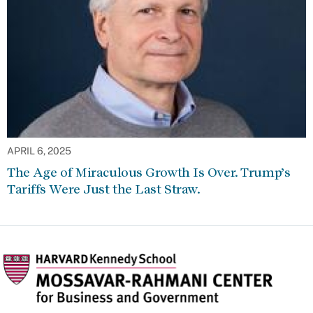
APRIL 6, 2025
The Age of Miraculous Growth Is Over. Trump’s
Tariffs Were Just the Last Straw.