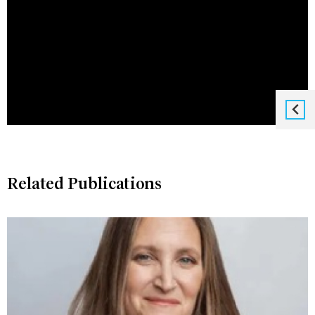
Related Publications