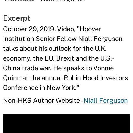
Excerpt
October 29, 2019, Video, "Hoover
Institution Senior Fellow Niall Ferguson
talks about his outlook for the U.K.
economy, the EU, Brexit and the U.S.-
China trade war. He speaks to Vonnie
Quinn at the annual Robin Hood Investors
Conference in New York."
Non-HKS Author Website -
Niall Ferguson