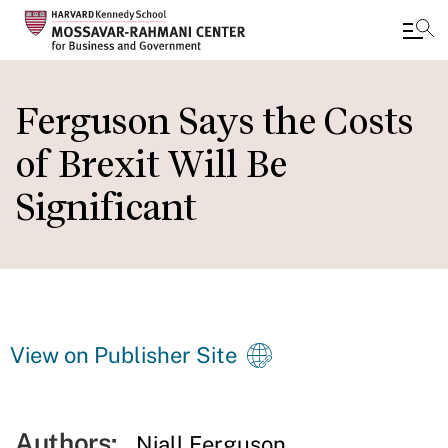
Skip
to
Ferguson Says the Costs
main
of Brexit Will Be
content
Significant
View on Publisher Site
Authors:
Niall Ferguson