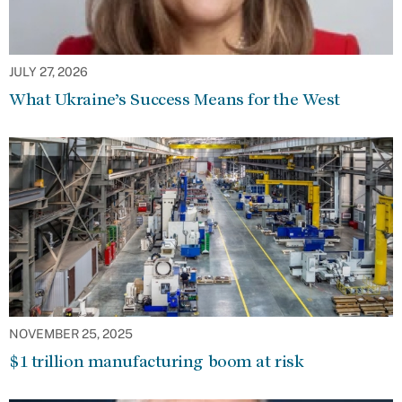
JULY 27, 2026
What Ukraine’s Success Means for the West
NOVEMBER 25, 2025
$1 trillion manufacturing boom at risk