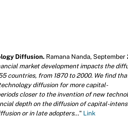
logy Diffusion.
Ramana Nanda, September 2
ancial market development impacts the diffu
55 countries, from 1870 to 2000. We find tha
 technology diffusion for more capital-
eriods closer to the invention of new technolo
ancial depth on the diffusion of capital-intens
ffusion or in late adopters
..."
Link