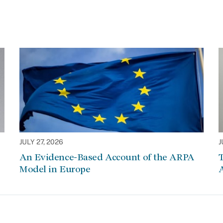
JULY 27, 2026
J
An Evidence-Based Account of the ARPA
Model in Europe
A