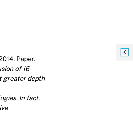
014, Paper.
sion of 16
t greater depth
gies. In fact,
ive