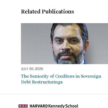
Related Publications
JULY 30, 2026
The Seniority of Creditors in Sovereign
Debt Restructurings