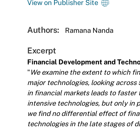
View on Publisher Site
Authors:
Ramana Nanda
Excerpt
Financial Development and Techno
"
We examine the extent to which fin
major technologies, looking across 
in financial markets leads to faster
intensive technologies, but only in p
we find no differential effect of fin
technologies in the late stages of di