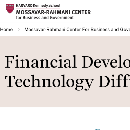
Skip
to
main
Home
Mossavar-Rahmani Center For Business and Gov
content
Financial Deve
Technology Diff