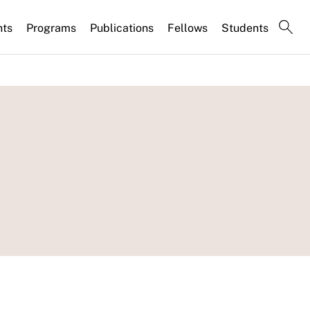
nts
Programs
Publications
Fellows
Students