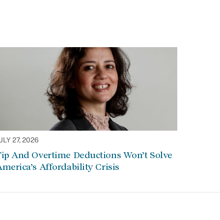
ULY 27, 2026
Tip And Overtime Deductions Won’t Solve
merica’s Affordability Crisis