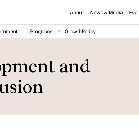
About
News & Media
Eve
ernment
Programs
GrowthPolicy
lopment and
usion