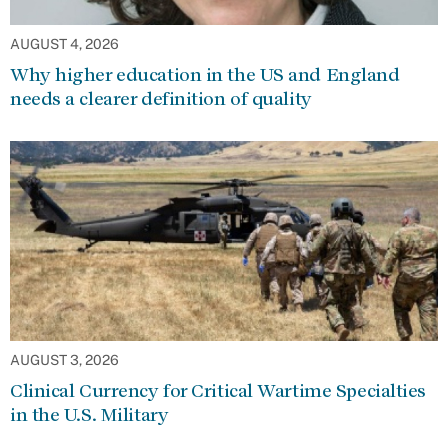
AUGUST 4, 2026
Why higher education in the US and England
needs a clearer definition of quality
AUGUST 3, 2026
Clinical Currency for Critical Wartime Specialties
in the U.S. Military