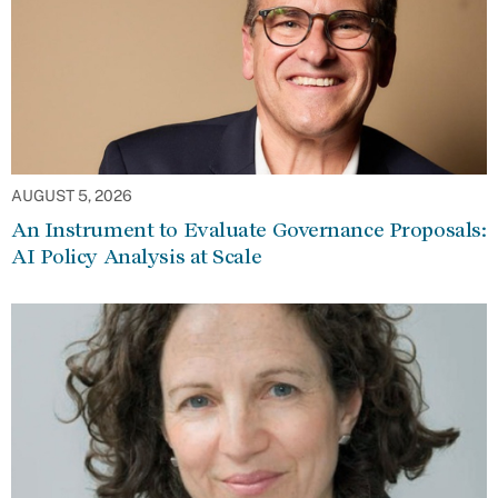
AUGUST 5, 2026
An Instrument to Evaluate Governance Proposals:
AI Policy Analysis at Scale