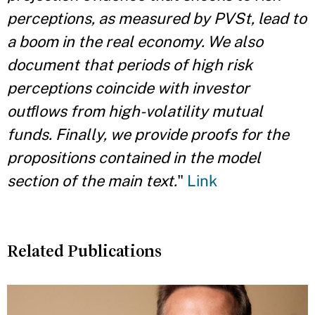
perceptions, as measured by PVSt, lead to
a boom in the real economy. We also
document that periods of high risk
perceptions coincide with investor
outﬂows from high-volatility mutual
funds. Finally, we provide proofs for the
propositions contained in the model
section of the main text.
"
Link
Related Publications