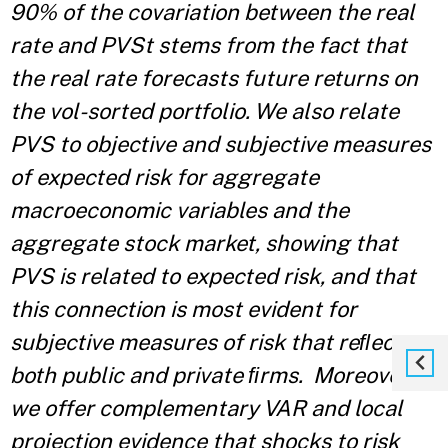
90% of the covariation between the real
rate and PVSt stems from the fact that
the real rate forecasts future returns on
the vol-sorted portfolio. We also relate
PVS to objective and subjective measures
of expected risk for aggregate
macroeconomic variables and the
aggregate stock market, showing that
PVS is related to expected risk, and that
this connection is most evident for
subjective measures of risk that reﬂect
both public and private ﬁrms. Moreover,
we offer complementary VAR and local
projection evidence that shocks to risk