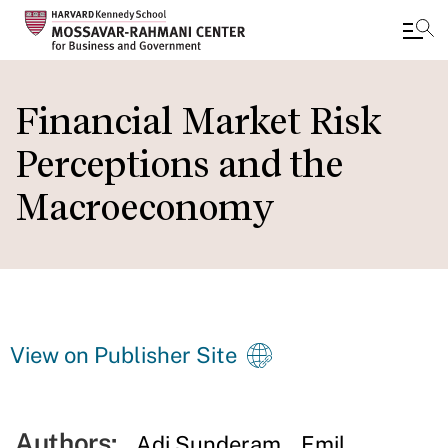
Skip
to
Financial Market Risk
main
Perceptions and the
content
Macroeconomy
View on Publisher Site
Authors:
Adi Sunderam
Emil