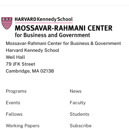
Mossavar-Rahmani Center for Business & Government
Harvard Kennedy School
Weil Hall
79 JFK Street
Cambridge, MA 02138
Programs
News
Events
Faculty
Fellows
Students
Working Papers
Subscribe