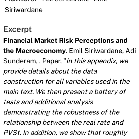
Siriwardane
Excerpt
Financial Market Risk Perceptions and
the Macroeconomy
. Emil Siriwardane, Adi
Sunderam, , Paper, "
In this appendix, we
provide details about the data
construction for all variables used in the
main text. We then present a battery of
tests and additional analysis
demonstrating the robustness of the
relationship between the real rate and
PVSt. In addition, we show that roughly