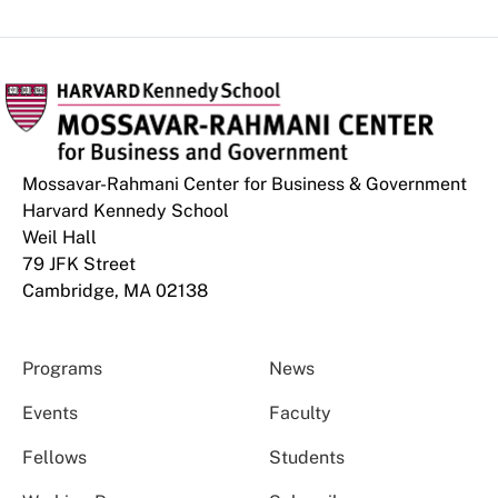
Mossavar-Rahmani Center for Business & Government
Harvard Kennedy School
Weil Hall
79 JFK Street
Cambridge, MA 02138
Programs
News
Events
Faculty
Fellows
Students