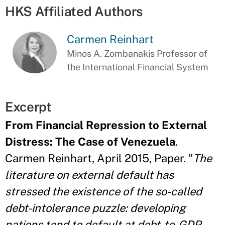
HKS Affiliated Authors
Carmen Reinhart
Minos A. Zombanakis Professor of
the International Financial System
Excerpt
From Financial Repression to External
Distress: The Case of Venezuela
.
Carmen Reinhart, April 2015, Paper. "
The
literature on external default has
stressed the existence of the so-called
debt-intolerance puzzle: developing
nations tend to default at debt-to-GDP