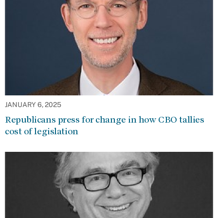
JANUARY 6, 2025
Republicans press for change in how CBO tallies
cost of legislation