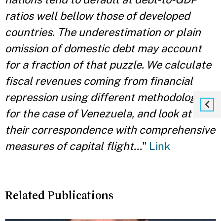
ratios well bellow those of developed
countries. The underestimation or plain
omission of domestic debt may account
for a fraction of that puzzle. We calculate
fiscal revenues coming from financial
repression using different methodologies
for the case of Venezuela, and look at
their correspondence with comprehensive
measures of capital flight...
"
Link
Related Publications