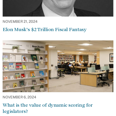
NOVEMBER 21, 2024
Elon Musk’s $2 Trillion Fiscal Fantasy
NOVEMBER 6, 2024
What is the value of dynamic scoring for
legislators?