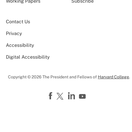
Working Papers
Subscribe
Contact Us
Privacy
Accessibility
Digital Accessibility
Copyright © 2026 The President and Fellows of
Harvard College
.