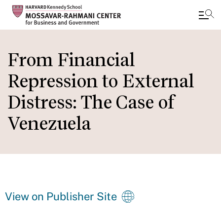
Skip
to
From Financial
main
Repression to External
content
Distress: The Case of
Venezuela
View on Publisher Site