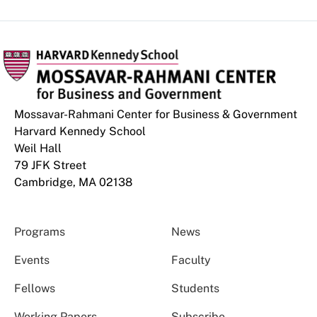
Mossavar-Rahmani Center for Business & Government
Harvard Kennedy School
Weil Hall
79 JFK Street
Cambridge, MA 02138
Programs
News
Events
Faculty
Fellows
Students
Working Papers
Subscribe