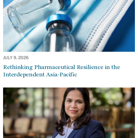
JULY 9, 2026
Rethinking Pharmaceutical Resilience in the
Interdependent Asia-Pacific