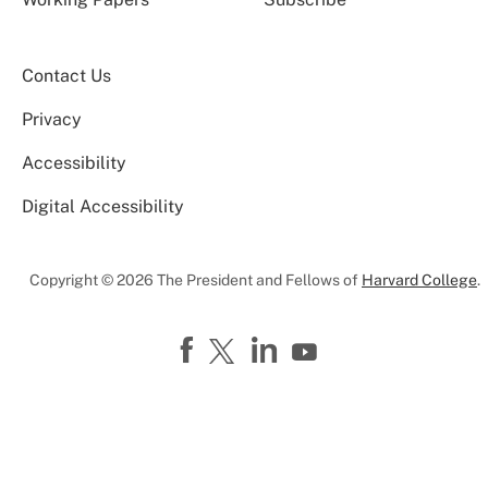
Contact Us
Privacy
Accessibility
Digital Accessibility
Copyright © 2026 The President and Fellows of
Harvard College
.