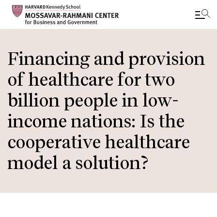
Skip
to
Financing and provision
main
of healthcare for two
content
billion people in low-
income nations: Is the
cooperative healthcare
model a solution?