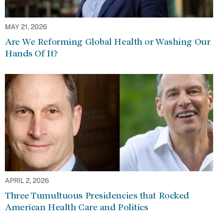
MAY 21, 2026
Are We Reforming Global Health or Washing Our
Hands Of It?
APRIL 2, 2026
Three Tumultuous Presidencies that Rocked
American Health Care and Politics