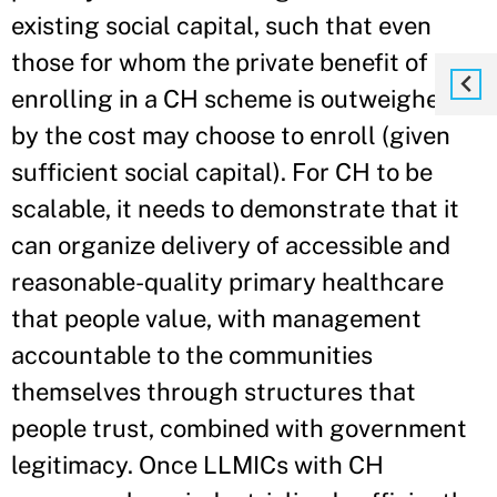
existing social capital, such that even
those for whom the private benefit of
enrolling in a CH scheme is outweighed
by the cost may choose to enroll (given
sufficient social capital). For CH to be
scalable, it needs to demonstrate that it
can organize delivery of accessible and
reasonable-quality primary healthcare
that people value, with management
accountable to the communities
themselves through structures that
people trust, combined with government
legitimacy. Once LLMICs with CH