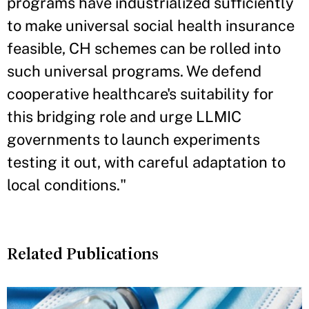
programs have industrialized sufficiently
to make universal social health insurance
feasible, CH schemes can be rolled into
such universal programs. We defend
cooperative healthcare's suitability for
this bridging role and urge LLMIC
governments to launch experiments
testing it out, with careful adaptation to
local conditions."
Related Publications