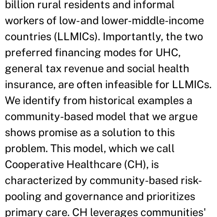
billion rural residents and informal
workers of low- and lower-middle-income
countries (LLMICs). Importantly, the two
preferred financing modes for UHC,
general tax revenue and social health
insurance, are often infeasible for LLMICs.
We identify from historical examples a
community-based model that we argue
shows promise as a solution to this
problem. This model, which we call
Cooperative Healthcare (CH), is
characterized by community-based risk-
pooling and governance and prioritizes
primary care. CH leverages communities'