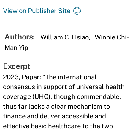
View on Publisher Site
Authors:
William C. Hsiao
Winnie Chi-
Man Yip
Excerpt
2023, Paper: "The international
consensus in support of universal health
coverage (UHC), though commendable,
thus far lacks a clear mechanism to
finance and deliver accessible and
effective basic healthcare to the two