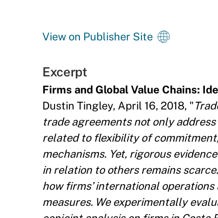
View on Publisher Site
Excerpt
Firms and Global Value Chains: Id
Dustin Tingley, April 16, 2018, "
Trad
trade agreements not only address 
related to flexibility of commitmen
mechanisms. Yet, rigorous evidence
in relation to others remains scarce
how firms’ international operations 
measures. We experimentally evalua