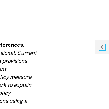
eferences.
sional. Current
 provisions
ent
olicy measure
rk to explain
olicy
ons using a