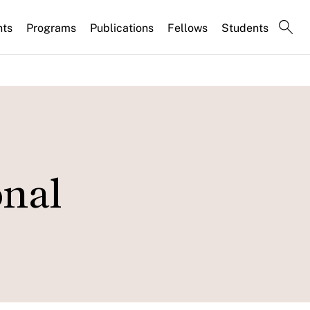
nts
Programs
Publications
Fellows
Students
onal