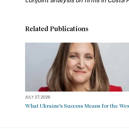
conjoint analysis on firms in Costa R
Related Publications
JULY 27, 2026
What Ukraine’s Success Means for the Wes