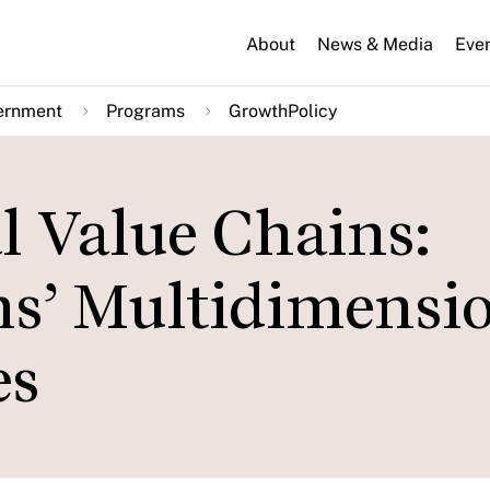
About
News & Media
Eve
ernment
Programs
GrowthPolicy
l Value Chains:
ms’ Multidimensi
es