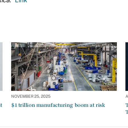
ica.
"
Link
NOVEMBER 25, 2025
A
t
$1 trillion manufacturing boom at risk
T
T