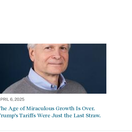
PRIL 6, 2025
he Age of Miraculous Growth Is Over.
rump’s Tariffs Were Just the Last Straw.