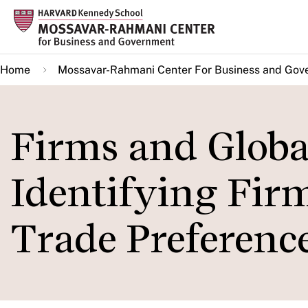
Skip
to
main
Home
Mossavar-Rahmani Center For Business and Gov
content
Firms and Globa
Identifying Fir
Trade Preferenc