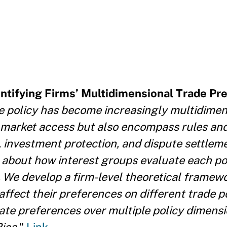
entifying Firms’ Multidimensional Trade Pr
e policy has become increasingly multidimen
market access but also encompass rules and
t, investment protection, and dispute settlem
 about how interest groups evaluate each p
. We develop a firm-level theoretical framewo
affect their preferences on different trade p
te preferences over multiple policy dimensi