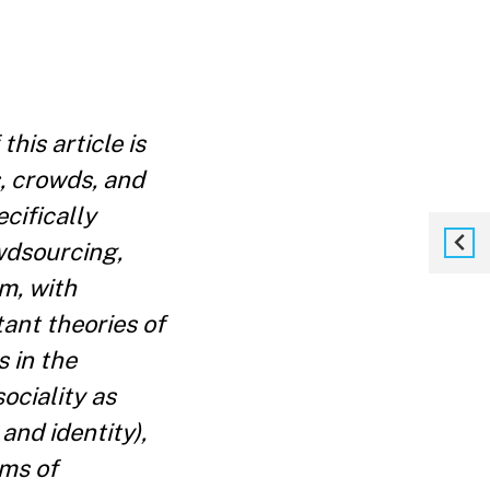
his article is
, crowds, and
cifically
wdsourcing,
rm, with
tant theories of
s in the
sociality as
and identity),
rms of