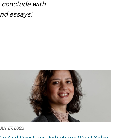
We conclude with
and essays.
"
ULY 27, 2026
Tip And Overtime Deductions Won’t Solve