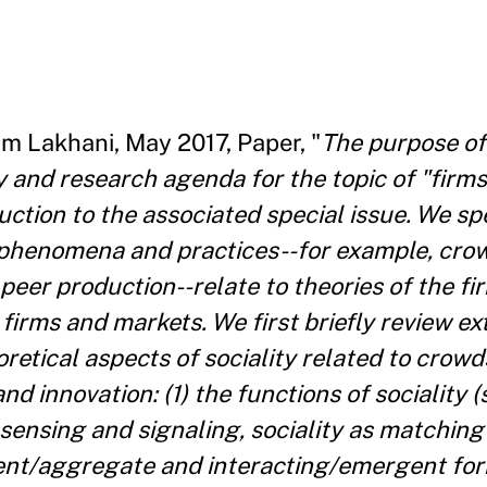
im Lakhani, May 2017, Paper, "
The purpose of t
 and research agenda for the topic of "firms
uction to the associated special issue. We spe
 phenomena and practices--for example, cro
eer production--relate to theories of the fi
n firms and markets. We first briefly review ex
retical aspects of sociality related to crowd
nd innovation: (1) the functions of sociality (
s sensing and signaling, sociality as matching 
ndent/aggregate and interacting/emergent fo