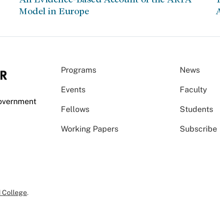
Model in Europe
A
Programs
News
Events
Faculty
Government
Fellows
Students
Working Papers
Subscribe
 College
.