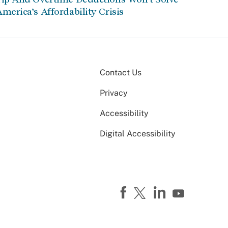
merica’s Affordability Crisis
Contact Us
Privacy
Accessibility
Digital Accessibility