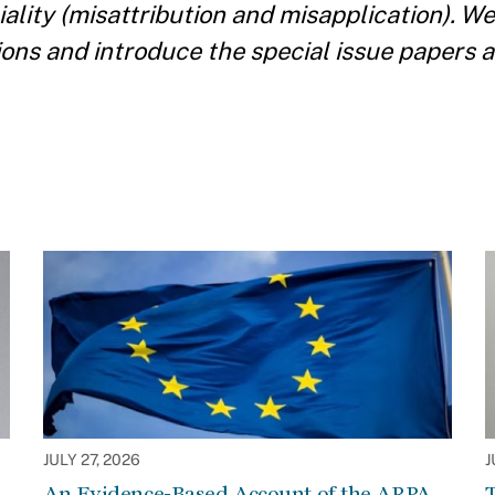
ociality (misattribution and misapplication). 
tions and introduce the special issue papers 
JULY 27, 2026
J
An Evidence-Based Account of the ARPA