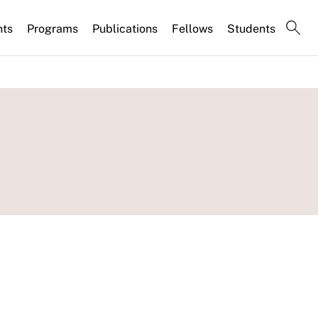
nts
Programs
Publications
Fellows
Students