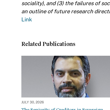
sociality), and (3) the failures of s
an outline of future research direc
Link
Related Publications
JULY 30, 2026
The Seniority of Creditors in Sovereign