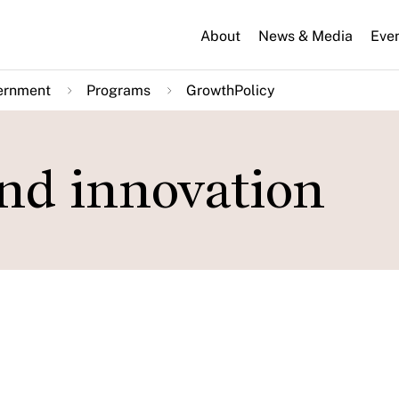
About
News & Media
Eve
ernment
Programs
GrowthPolicy
and innovation