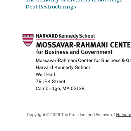
Debt Restructurings
Mossavar-Rahmani Center for Business & 
Harvard Kennedy School
Weil Hall
79 JFK Street
Cambridge, MA 02138
Copyright © 2026 The President and Fellows of
Harvard