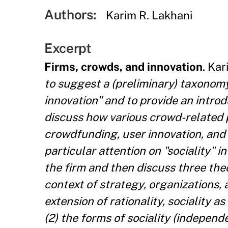
Authors:
Karim R. Lakhani
Excerpt
Firms, crowds, and innovation
. Kar
to suggest a (preliminary) taxonomy
innovation" and to provide an introd
discuss how various crowd-related
crowdfunding, user innovation, and p
particular attention on "sociality" i
the firm and then discuss three theo
context of strategy, organizations, a
extension of rationality, sociality a
(2) the forms of sociality (indepe