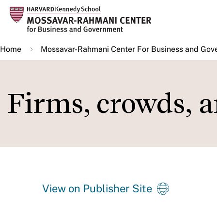
Skip
to
main
Home
Mossavar-Rahmani Center For Business and Gov
content
Firms, crowds, 
View on Publisher Site