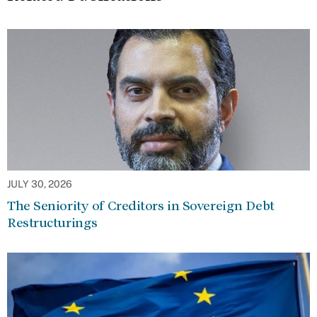
JULY 30, 2026
The Seniority of Creditors in Sovereign Debt
Restructurings