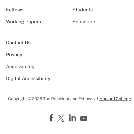
Fellows
Students
Working Papers
Subscribe
Contact Us
Privacy
Accessibility
Digital Accessibility
Copyright © 2026 The President and Fellows of
Harvard College
.