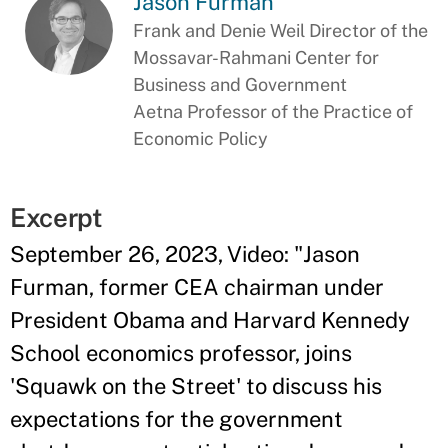
Jason Furman
Frank and Denie Weil Director of the
Mossavar-Rahmani Center for
Business and Government
Aetna Professor of the Practice of
Economic Policy
Excerpt
September 26, 2023, Video: "Jason
Furman, former CEA chairman under
President Obama and Harvard Kennedy
School economics professor, joins
'Squawk on the Street' to discuss his
expectations for the government