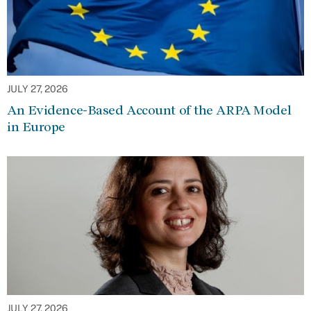
JULY 27, 2026
An Evidence-Based Account of the ARPA Model
in Europe
JULY 27, 2026