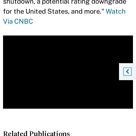
shutdown, a potential rating downgrade
for the United States, and more."
Watch
Via CNBC
Related Publications