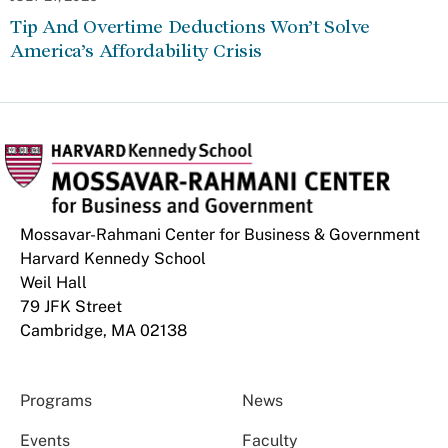
Tip And Overtime Deductions Won’t Solve
America’s Affordability Crisis
Mossavar-Rahmani Center for Business & Government
Harvard Kennedy School
Weil Hall
79 JFK Street
Cambridge, MA 02138
Programs
News
Events
Faculty