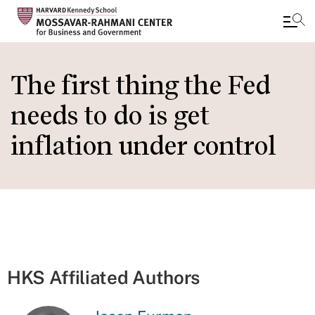
Skip
to
The first thing the Fed
main
needs to do is get
content
inflation under control
HKS Affiliated Authors