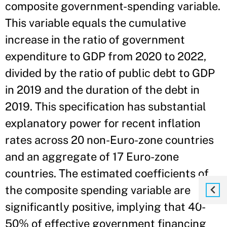
composite government-spending variable.
This variable equals the cumulative
increase in the ratio of government
expenditure to GDP from 2020 to 2022,
divided by the ratio of public debt to GDP
in 2019 and the duration of the debt in
2019. This specification has substantial
explanatory power for recent inflation
rates across 20 non-Euro-zone countries
and an aggregate of 17 Euro-zone
countries. The estimated coefficients of
the composite spending variable are
significantly positive, implying that 40-
50% of effective government financing