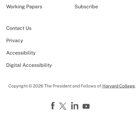
Working Papers
Subscribe
Contact Us
Privacy
Accessibility
Digital Accessibility
Copyright © 2026 The President and Fellows of
Harvard College
.