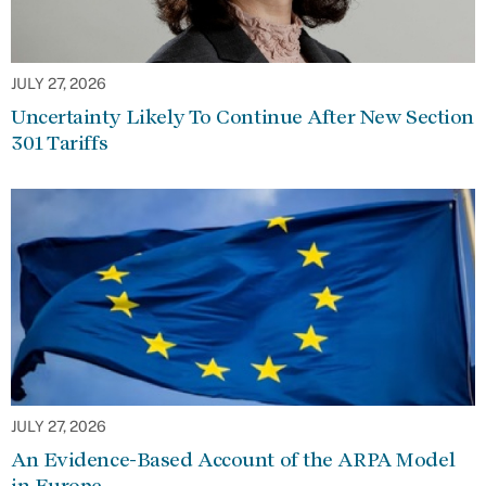
JULY 27, 2026
Uncertainty Likely To Continue After New Section
301 Tariffs
JULY 27, 2026
An Evidence-Based Account of the ARPA Model
in Europe