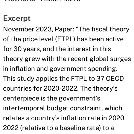
Excerpt
November 2023, Paper: "The fiscal theory
of the price level (FTPL) has been active
for 30 years, and the interest in this
theory grew with the recent global surges
in inflation and government spending.
This study applies the FTPL to 37 OECD
countries for 2020-2022. The theory’s
centerpiece is the government’s
intertemporal budget constraint, which
relates a country’s inflation rate in 2020
2022 (relative to a baseline rate) to a