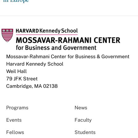
Mossavar-Rahmani Center for Business & Government
Harvard Kennedy School
Weil Hall
79 JFK Street
Cambridge, MA 02138
Programs
News
Events
Faculty
Fellows
Students