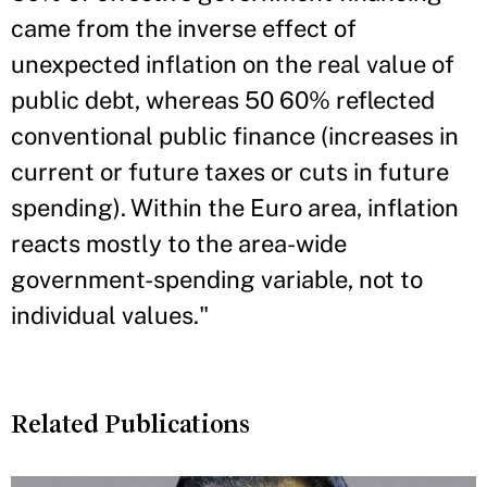
came from the inverse effect of
unexpected inflation on the real value of
public debt, whereas 50 60% reflected
conventional public finance (increases in
current or future taxes or cuts in future
spending). Within the Euro area, inflation
reacts mostly to the area-wide
government-spending variable, not to
individual values."
Related Publications