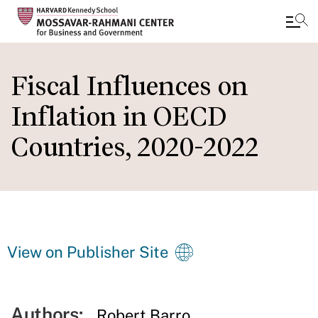
Skip
to
Fiscal Influences on
main
Inflation in OECD
content
Countries, 2020-2022
View on Publisher Site
Authors:
Robert Barro