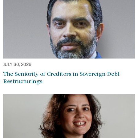
JULY 30, 2026
The Seniority of Creditors in Sovereign Debt
Restructurings