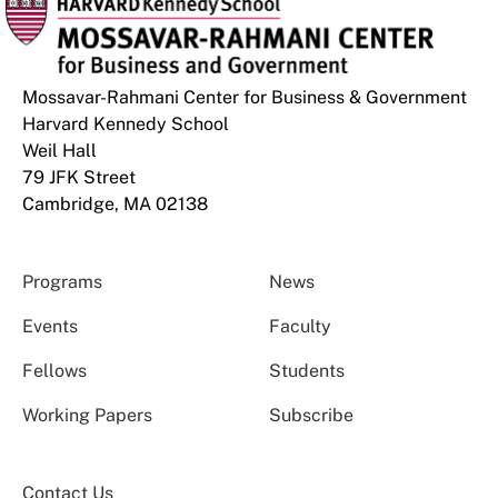
Mossavar-Rahmani Center for Business & Government
Harvard Kennedy School
Weil Hall
79 JFK Street
Cambridge, MA 02138
Programs
News
Events
Faculty
Fellows
Students
Working Papers
Subscribe
Contact Us