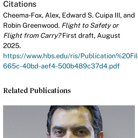
Citations
Cheema‑Fox, Alex, Edward S. Cuipa III, and
Robin Greenwood.
Flight to Safety or
Flight from Carry?
First draft, August
2025.
https://www.hbs.edu/ris/Publication%2
665c-40bd-aef4-500b489c37d4.pdf
Related Publications