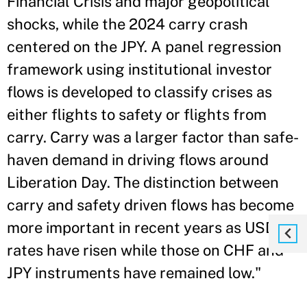
Financial Crisis and major geopolitical
shocks, while the 2024 carry crash
centered on the JPY. A panel regression
framework using institutional investor
flows is developed to classify crises as
either flights to safety or flights from
carry. Carry was a larger factor than safe-
haven demand in driving flows around
Liberation Day. The distinction between
carry and safety driven flows has become
more important in recent years as USD
rates have risen while those on CHF and
JPY instruments have remained low."