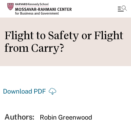
Skip
to
Flight to Safety or Flight
main
from Carry?
content
Download PDF
Authors:
Robin Greenwood