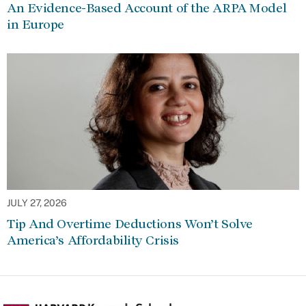
An Evidence-Based Account of the ARPA Model
in Europe
JULY 27, 2026
Tip And Overtime Deductions Won’t Solve
America’s Affordability Crisis