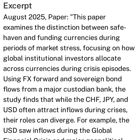
Excerpt
August 2025, Paper: "This paper
examines the distinction between safe-
haven and funding currencies during
periods of market stress, focusing on how
global institutional investors allocate
across currencies during crisis episodes.
Using FX forward and sovereign bond
flows from a major custodian bank, the
study finds that while the CHF, JPY, and
USD often attract inflows during crises,
their roles can diverge. For example, the
USD saw inflows during the Global