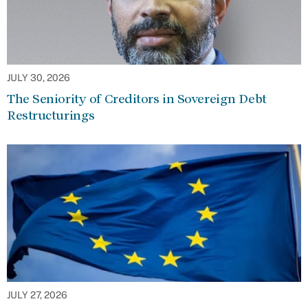
JULY 30, 2026
The Seniority of Creditors in Sovereign Debt
Restructurings
JULY 27, 2026