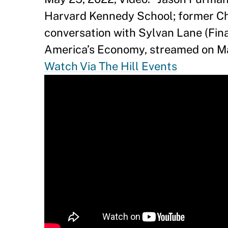
Harvard Kennedy School; former Ch
conversation with Sylvan Lane (Fin
America’s Economy, streamed on Ma
Watch Via The Hill Events