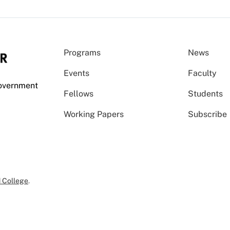
Programs
News
Events
Faculty
Government
Fellows
Students
Working Papers
Subscribe
 College
.