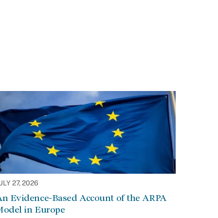
ULY 27, 2026
An Evidence-Based Account of the ARPA
Model in Europe