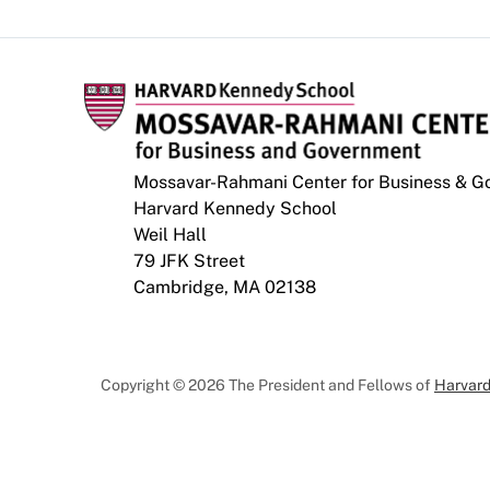
Mossavar-Rahmani Center for Business & 
Harvard Kennedy School
Weil Hall
79 JFK Street
Cambridge, MA 02138
Copyright © 2026 The President and Fellows of
Harvard