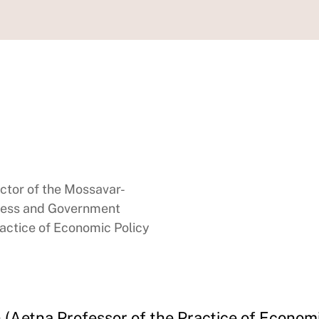
ector of the Mossavar-
ness and Government
ractice of Economic Policy
(Aetna Professor of the Practice of Economi