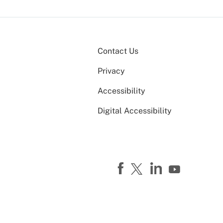
Contact Us
Privacy
Accessibility
Digital Accessibility