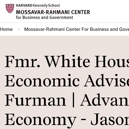
Skip
to
main
Home
Mossavar-Rahmani Center For Business and Gov
content
Fmr. White Hous
Economic Advis
Furman | Advan
Economy - Jas