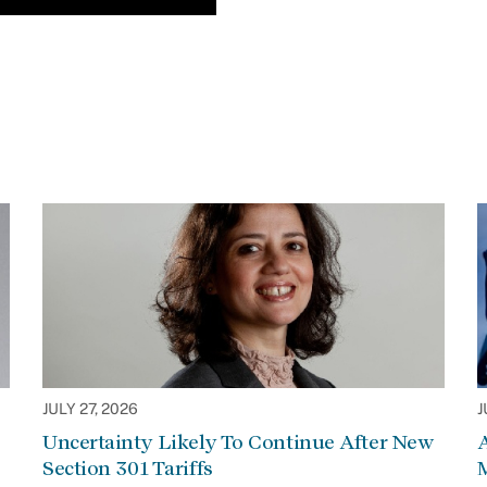
JULY 27, 2026
J
Uncertainty Likely To Continue After New
Section 301 Tariffs