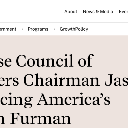
About
News & Media
Eve
ernment
Programs
GrowthPolicy
e Council of
ers Chairman Ja
cing America’s
on Furman