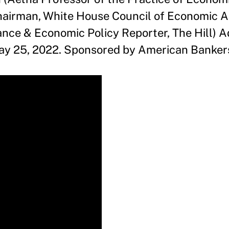
airman, White House Council of Economic Ad
ance & Economic Policy Reporter, The Hill) 
y 25, 2022. Sponsored by American Bankers