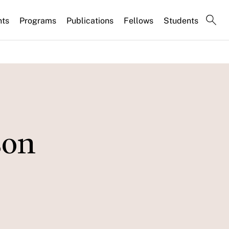
nts
Programs
Publications
Fellows
Students
son