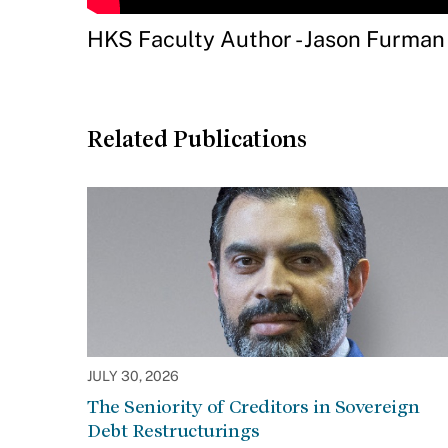
HKS Faculty Author - Jason Furman
Related Publications
JULY 30, 2026
The Seniority of Creditors in Sovereign
Debt Restructurings