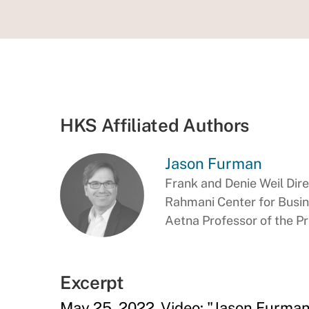
HKS Affiliated Authors
Jason Furman
Frank and Denie Weil Dir
Rahmani Center for Busi
Aetna Professor of the P
Excerpt
May 25, 2022, Video: "Jason Furman 