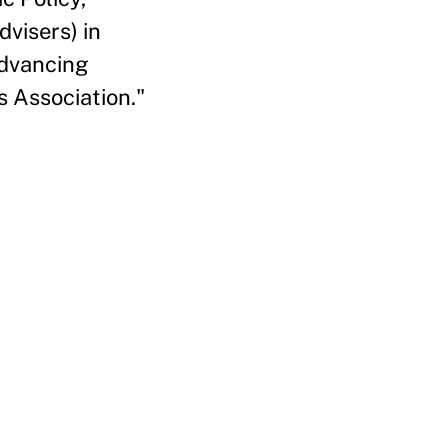
visers) in
Advancing
 Association."