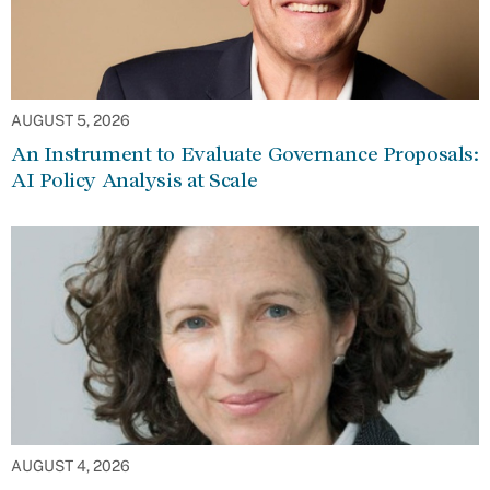
AUGUST 5, 2026
An Instrument to Evaluate Governance Proposals:
AI Policy Analysis at Scale
AUGUST 4, 2026