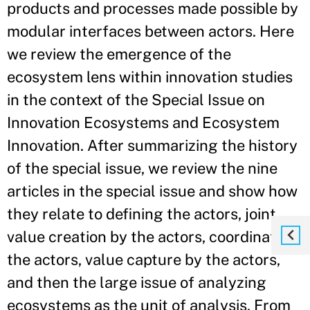
products and processes made possible by
modular interfaces between actors. Here
we review the emergence of the
ecosystem lens within innovation studies
in the context of the Special Issue on
Innovation Ecosystems and Ecosystem
Innovation. After summarizing the history
of the special issue, we review the nine
articles in the special issue and show how
they relate to defining the actors, joint
value creation by the actors, coordinating
the actors, value capture by the actors,
and then the large issue of analyzing
ecosystems as the unit of analysis. From