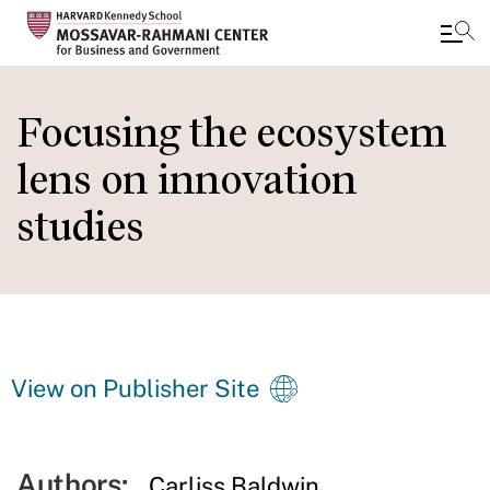
Skip
to
Focusing the ecosystem
main
lens on innovation
content
studies
View on Publisher Site
Authors:
Carliss Baldwin