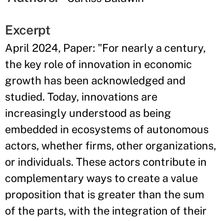
Excerpt
April 2024, Paper: "For nearly a century,
the key role of innovation in economic
growth has been acknowledged and
studied. Today, innovations are
increasingly understood as being
embedded in ecosystems of autonomous
actors, whether firms, other organizations,
or individuals. These actors contribute in
complementary ways to create a value
proposition that is greater than the sum
of the parts, with the integration of their