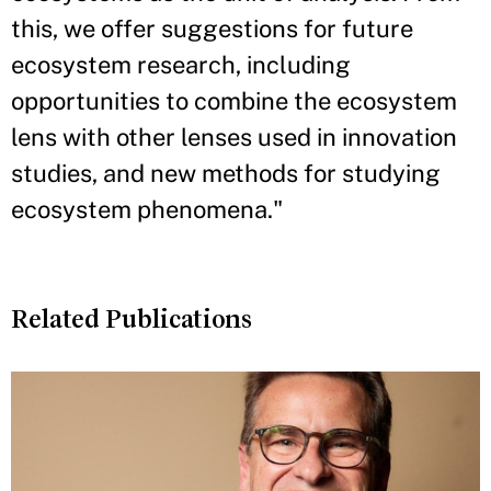
this, we offer suggestions for future
ecosystem research, including
opportunities to combine the ecosystem
lens with other lenses used in innovation
studies, and new methods for studying
ecosystem phenomena."
Related Publications