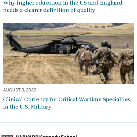
Why higher education in the US and England
needs a clearer definition of quality
AUGUST 3, 2026
Clinical Currency for Critical Wartime Specialties
in the U.S. Military