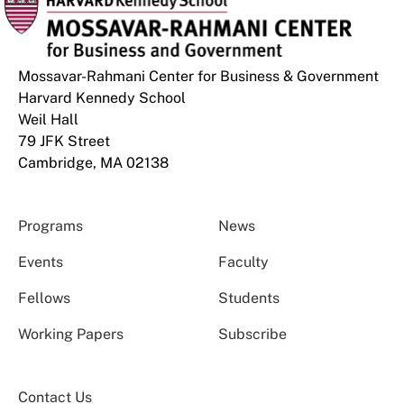
Mossavar-Rahmani Center for Business & Government
Harvard Kennedy School
Weil Hall
79 JFK Street
Cambridge, MA 02138
Programs
News
Events
Faculty
Fellows
Students
Working Papers
Subscribe
Contact Us