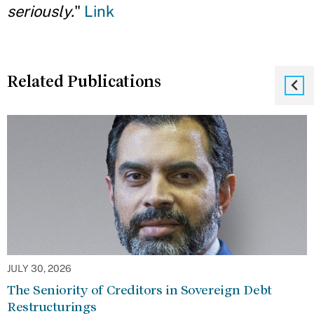
seriously.
"
Link
Related Publications
JULY 30, 2026
The Seniority of Creditors in Sovereign Debt
Restructurings