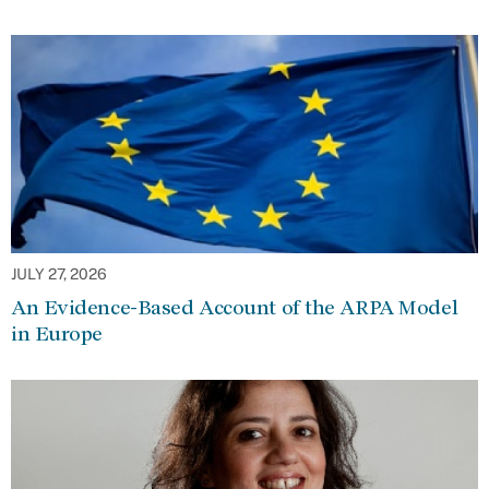
JULY 27, 2026
An Evidence-Based Account of the ARPA Model
in Europe