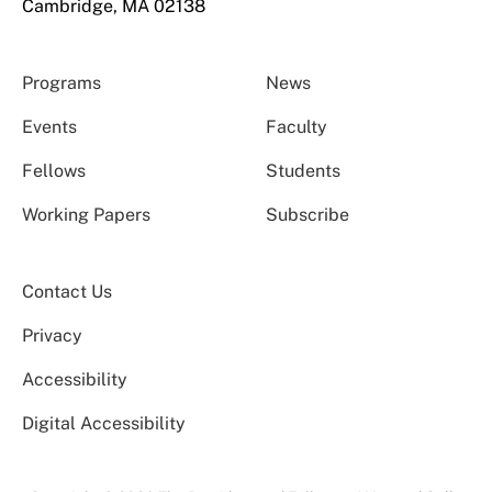
Cambridge, MA 02138
Programs
News
Events
Faculty
Fellows
Students
Working Papers
Subscribe
Contact Us
Privacy
Accessibility
Digital Accessibility