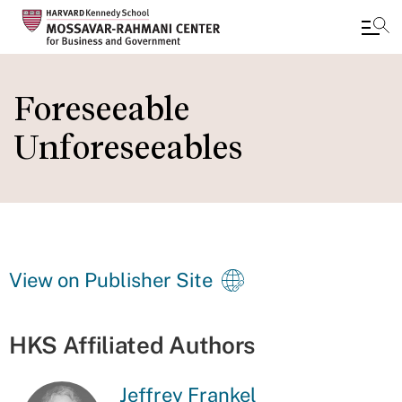
Skip
to
Foreseeable
main
Unforeseeables
content
View on Publisher Site
HKS Affiliated Authors
Jeffrey Frankel