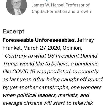
James W. Harpel Professor of
Capital Formation and Growth
Excerpt
Foreseeable Unforeseeables
. Jeffrey
Frankel, March 27, 2020, Opinion,
"
Contrary to what US President Donald
Trump would like to believe, a pandemic
like COVID-19 was predicted as recently
as last year. After being caught off guard
by yet another catastrophe, one wonders
when political leaders, markets, and
average citizens will start to take risk