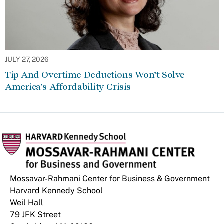
JULY 27, 2026
Tip And Overtime Deductions Won’t Solve
America’s Affordability Crisis
Mossavar-Rahmani Center for Business & Government
Harvard Kennedy School
Weil Hall
79 JFK Street