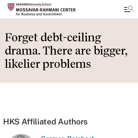
Skip
to
Forget debt-ceiling
main
drama. There are bigger,
content
likelier problems
HKS Affiliated Authors