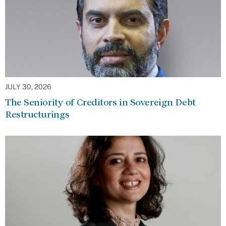
JULY 30, 2026
The Seniority of Creditors in Sovereign Debt
Restructurings