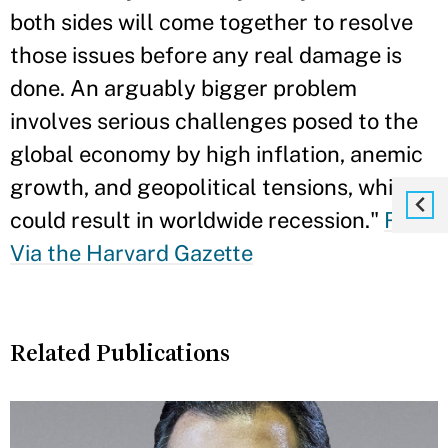
both sides will come together to resolve
those issues before any real damage is
done. An arguably bigger problem
involves serious challenges posed to the
global economy by high inflation, anemic
growth, and geopolitical tensions, which
could result in worldwide recession."
Read
Via the Harvard Gazette
Related Publications