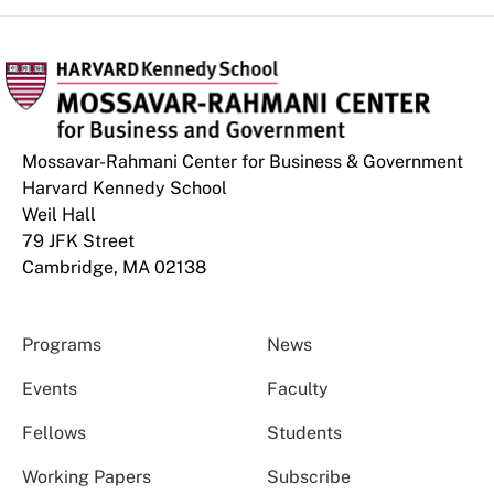
Mossavar-Rahmani Center for Business & Government
Harvard Kennedy School
Weil Hall
79 JFK Street
Cambridge, MA 02138
Programs
News
Events
Faculty
Fellows
Students
Working Papers
Subscribe