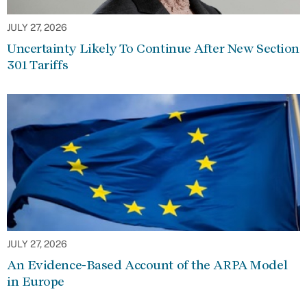
JULY 27, 2026
Uncertainty Likely To Continue After New Section
301 Tariffs
JULY 27, 2026
An Evidence-Based Account of the ARPA Model
in Europe