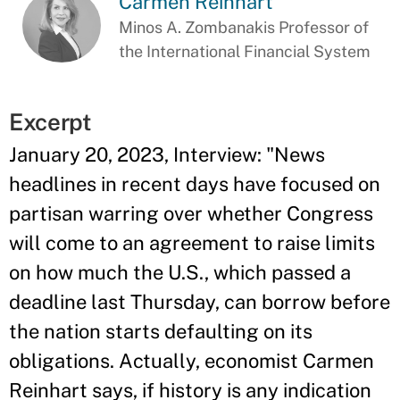
Carmen Reinhart
Minos A. Zombanakis Professor of
the International Financial System
Excerpt
January 20, 2023, Interview: "News
headlines in recent days have focused on
partisan warring over whether Congress
will come to an agreement to raise limits
on how much the U.S., which passed a
deadline last Thursday, can borrow before
the nation starts defaulting on its
obligations. Actually, economist Carmen
Reinhart says, if history is any indication